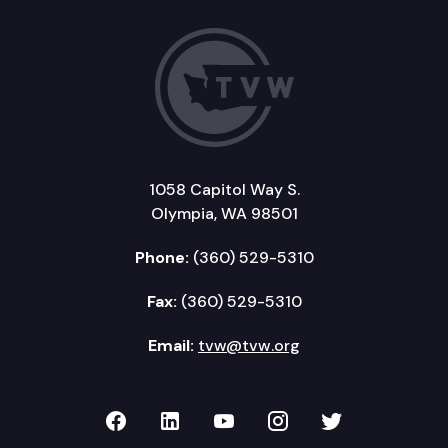
1058 Capitol Way S.
Olympia, WA 98501
Phone:
(360) 529-5310
Fax:
(360) 529-5310
Email:
tvw@tvw.org
TVW on Facebook
TVW on LinkedIn
TVW on YouTube
TVW on Instagr
TVW on Twi