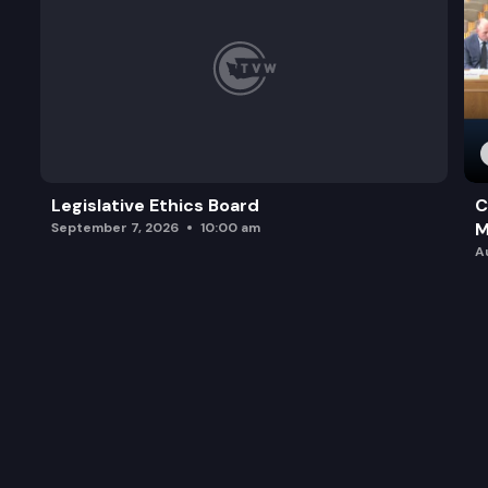
Legislative Ethics Board
C
M
September 7, 2026
10:00 am
A