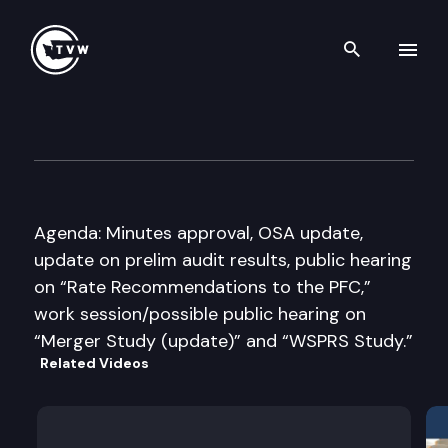
Search th
Skip to content
Select Committee on Pension 
July 19th, 2016
Agenda: Minutes approval, OSA update,
update on prelim audit results, public hearing
on “Rate Recommendations to the PFC,”
work session/possible public hearing on
“Merger Study (update)” and “WSPRS Study.”
Related Videos