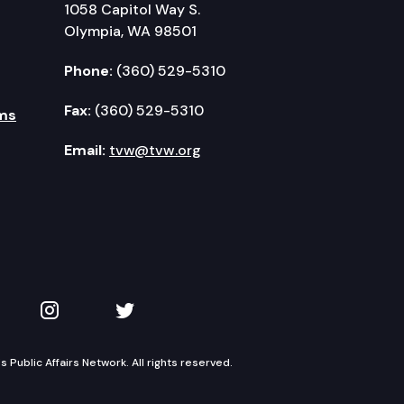
1058 Capitol Way S.
Olympia, WA 98501
Phone:
(360) 529-5310
Fax:
(360) 529-5310
ms
Email:
tvw@tvw.org
kedIn
 on YouTube
TVW on Instagram
TVW on Twitter
Public Affairs Network. All rights reserved.