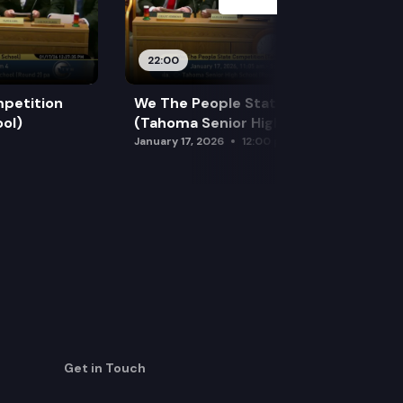
22:00
petition
We The People State Competition
ol)
(Tahoma Senior High School)
January 17, 2026
12:00 pm
Get in Touch