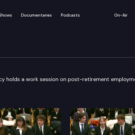
Shows
Documentaries
Podcasts
On-Air
ension Policy
icy holds a work session on post-retirement employm