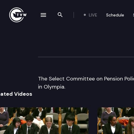
LIVE
Schedule
se navigation drawer
Search the site
Skip to content
Select Cmte on P
November 18th, 2003
The Select Committee on Pension Pol
in Olympia.
lated Videos