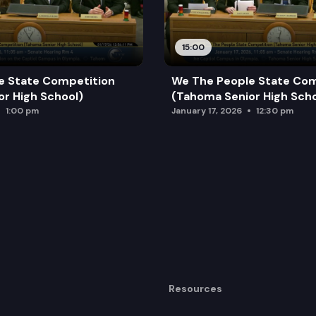
15:00
e State Competition
We The People State Com
r High School)
(Tahoma Senior High Scho
1:00 pm
January 17, 2026
12:30 pm
Resources