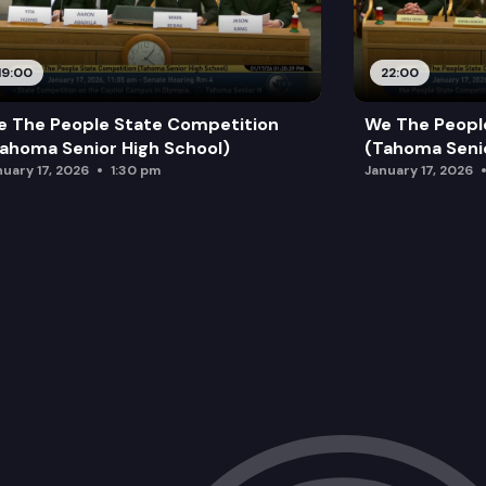
19:00
22:00
 The People State Competition
We The Peopl
ahoma Senior High School)
(Tahoma Senio
nuary 17, 2026
1:30 pm
January 17, 2026