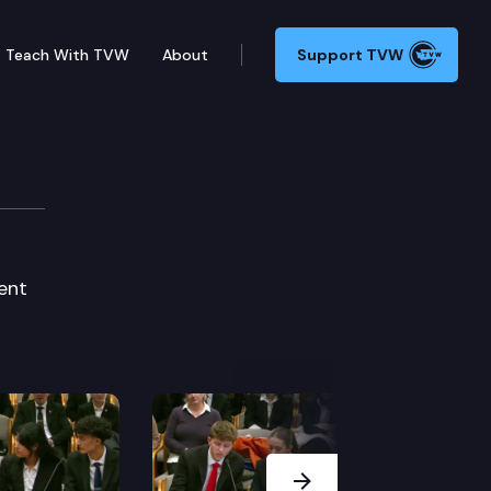
Teach With TVW
About
Support TVW
ent
Next Slide