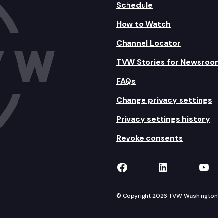
Schedule
How to Watch
Channel Locator
TVW Stories for Newsroo
FAQs
Change privacy settings
Privacy settings history
Revoke consents
TVW on Facebook
TVW on Lin
TVW
© Copyright 2026 TVW, Washington's 