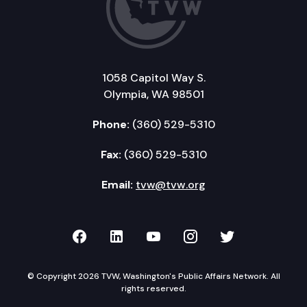
1058 Capitol Way S.
Olympia, WA 98501
Phone:
(360) 529-5310
Fax:
(360) 529-5310
Email:
tvw@tvw.org
TVW on Facebook
TVW on LinkedIn
TVW on YouTube
TVW on Instagr
TVW on Twi
© Copyright 2026 TVW, Washington's Public Affairs Network. All
rights reserved.