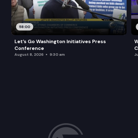
58:00
Let’s Go Washington Initiatives Press
W
Conference
C
August 8, 2026
9:30 am
J