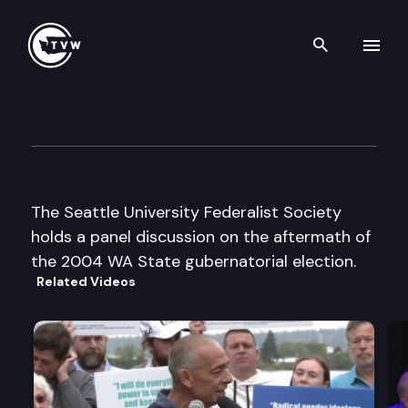
Search th
Skip to content
Seattle University Federalist 
February 8th, 2005
The Seattle University Federalist Society
holds a panel discussion on the aftermath of
the 2004 WA State gubernatorial election.
Related Videos