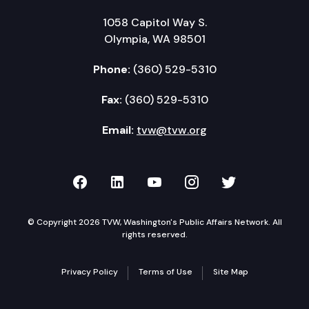
1058 Capitol Way S.
Olympia, WA 98501
Phone:
(360) 529-5310
Fax:
(360) 529-5310
Email:
tvw@tvw.org
TVW on Facebook
TVW on LinkedIn
TVW on YouTube
TVW on Instagr
TVW on Twi
© Copyright 2026 TVW, Washington's Public Affairs Network. All
rights reserved.
Privacy Policy
Terms of Use
Site Map