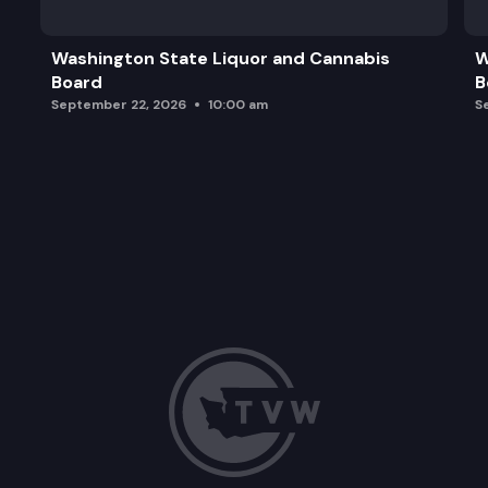
Washington State Liquor and Cannabis
W
Board
B
September 22, 2026
10:00 am
S