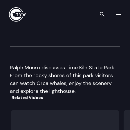
Search th
Skip to content
My Favorite Places: Lime Kiln 
September 6th, 2016
Ralph Munro discusses Lime Kiln State Park.
From the rocky shores of this park visitors
can watch Orca whales, enjoy the scenery
and explore the lighthouse.
Related Videos