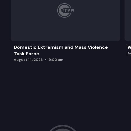
Domestic Extremism and Mass Violence
W
Task Force
A
August 14, 2026
9:00 am