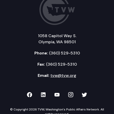
1058 Capitol Way S.
Olympia, WA 98501
Phone:
(360) 529-5310
Fax:
(360) 529-5310
Email:
tvw@tvw.org
TVW on Facebook
TVW on LinkedIn
TVW on YouTube
TVW on Instagr
TVW on Twi
© Copyright 2026 TVW, Washington's Public Affairs Network. All
rights reserved.