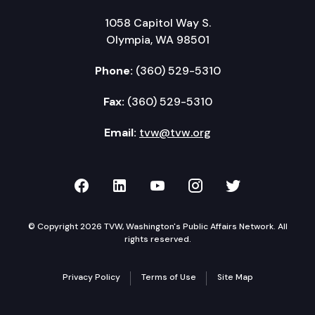
1058 Capitol Way S.
Olympia, WA 98501
Phone:
(360) 529-5310
Fax:
(360) 529-5310
Email:
tvw@tvw.org
TVW on Facebook
TVW on LinkedIn
TVW on YouTube
TVW on Instagr
TVW on Twi
© Copyright 2026 TVW, Washington's Public Affairs Network. All
rights reserved.
Privacy Policy
Terms of Use
Site Map