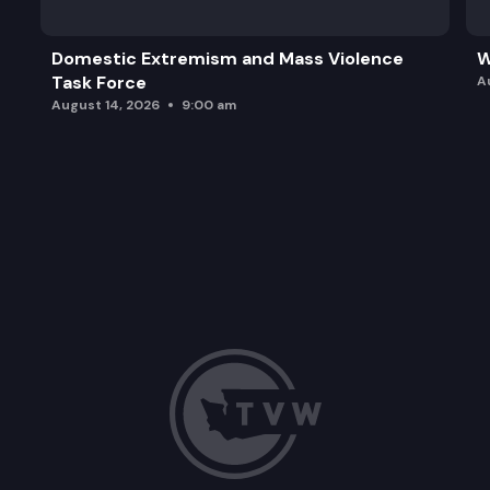
Domestic Extremism and Mass Violence
W
Task Force
A
August 14, 2026
9:00 am