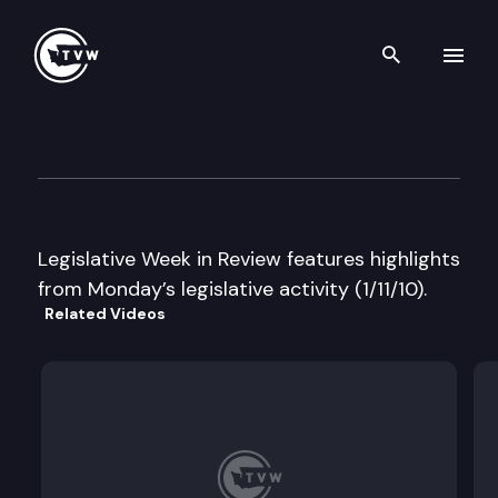
Search th
Skip to content
Legislative Week in Review
January 11th, 2010
Legislative Week in Review features highlights
from Monday’s legislative activity (1/11/10).
Related Videos