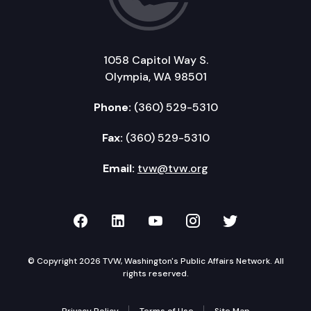
1058 Capitol Way S.
Olympia, WA 98501
Phone:
(360) 529-5310
Fax:
(360) 529-5310
Email:
tvw@tvw.org
TVW on Facebook
TVW on LinkedIn
TVW on YouTube
TVW on Instagr
TVW on Twi
© Copyright 2026 TVW, Washington's Public Affairs Network. All
rights reserved.
Privacy Policy
Terms of Use
Site Map