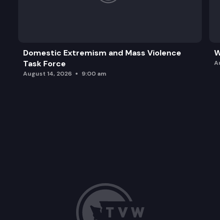
Domestic Extremism and Mass Violence
W
Task Force
A
August 14, 2026
9:00 am