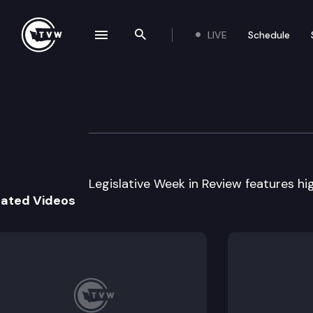
LIVE
Schedule
se navigation drawer
Search the site
Skip to content
Legislative Week
January 12th, 2010
Legislative Week in Review features high
lated Videos