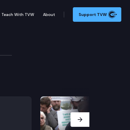
Teach With TVW
About
Support TVW
Next Slide