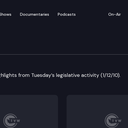
Shows
Documentaries
Podcasts
On-Air
 in Review
lights from Tuesday’s legislative activity (1/12/10).