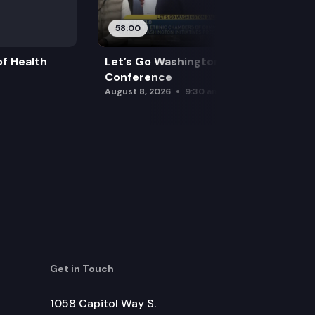
58:00
f Health
Let’s Go Washington Initiatives Press
Conference
August 8, 2026
9:30 am
Get in Touch
1058 Capitol Way S.