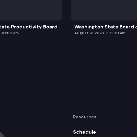
ate Productivity Board
Washington State Board o
10:00 am
August 12, 2026
9:00 am
Resources
Schedule