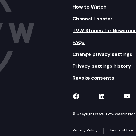
How to Watch
Channel Locator
TVW Stories for Newsroo
FAQs
Change privacy settings
Privacy settings history
Revoke consents
TVW on Facebook
TVW on Lin
TVW
© Copyright 2026 TVW, Washington's 
Privacy Policy
Terms of Use