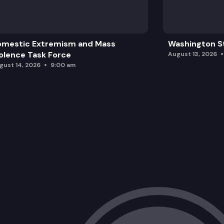
omestic Extremism and Mass
Washington St
olence Task Force
August 13, 2026
gust 14, 2026
9:00 am