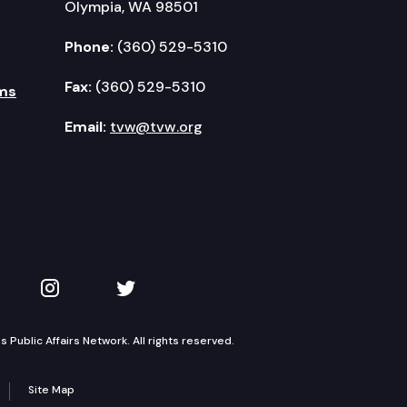
Olympia, WA 98501
Phone:
(360) 529-5310
Fax:
(360) 529-5310
ms
Email:
tvw@tvw.org
kedIn
 on YouTube
TVW on Instagram
TVW on Twitter
Public Affairs Network. All rights reserved.
Site Map