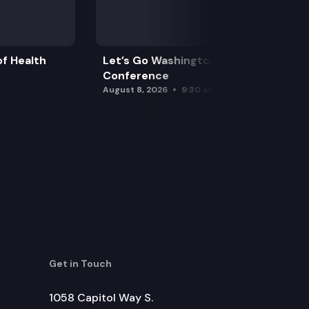
f Health
Let’s Go Washington Initiatives Press
Conference
August 8, 2026
9:30 am
Get in Touch
1058 Capitol Way S.