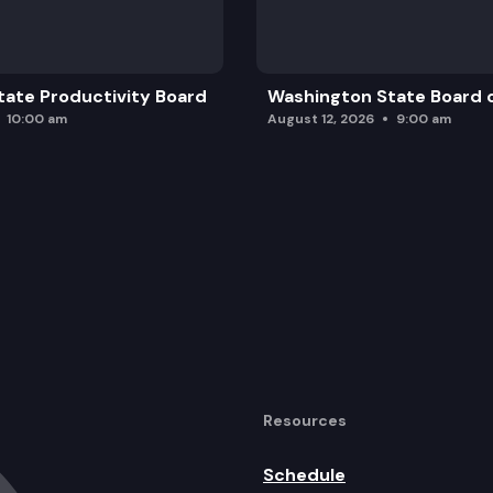
ate Productivity Board
Washington State Board o
10:00 am
August 12, 2026
9:00 am
Resources
Schedule