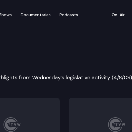
Shows
Documentaries
Podcasts
On-Air
 in Review
hlights from Wednesday’s legislative activity (4/8/09)