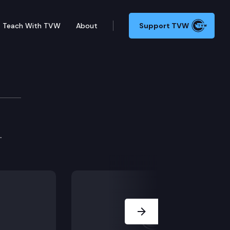
Teach With TVW
About
Support TVW
.
Next Slide