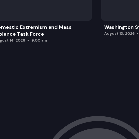
omestic Extremism and Mass
Washington St
olence Task Force
August 13, 2026
gust 14, 2026
9:00 am