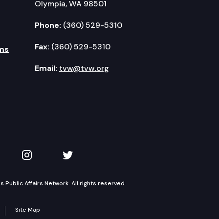
Olympia, WA 98501
Phone:
(360) 529-5310
Fax:
(360) 529-5310
ms
Email:
tvw@tvw.org
kedIn
 on YouTube
TVW on Instagram
TVW on Twitter
Public Affairs Network. All rights reserved.
Site Map