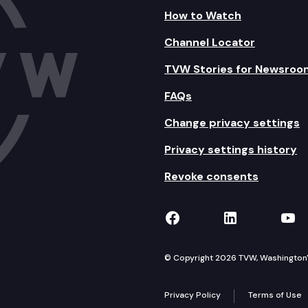
How to Watch
Channel Locator
TVW Stories for Newsroo
FAQs
Change privacy settings
Privacy settings history
Revoke consents
TVW on Facebook
TVW on Lin
TVW
© Copyright 2026 TVW, Washington's 
Privacy Policy
Terms of Use