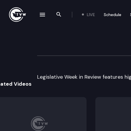
LIVE
Schedule
se navigation drawer
Search the site
Skip to content
Legislative Week
April 8th, 2009
Legislative Week in Review features hig
lated Videos