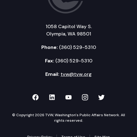
1058 Capitol Way S.
Olympia, WA 98501
Phone:
(360) 529-5310
Fax:
(360) 529-5310
Email:
tvw@tvw.org
TVW on Facebook
TVW on LinkedIn
TVW on YouTube
TVW on Instagr
TVW on Twi
© Copyright 2026 TVW, Washington's Public Affairs Network. All
rights reserved.
Privacy Policy
Terms of Use
Site Map