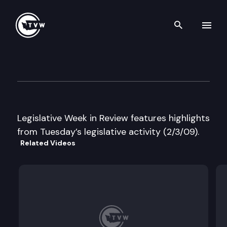
Search th
Skip to content
Legislative Week in Review
February 3rd, 2009
Legislative Week in Review features highlights
from Tuesday’s legislative activity (2/3/09).
Related Videos