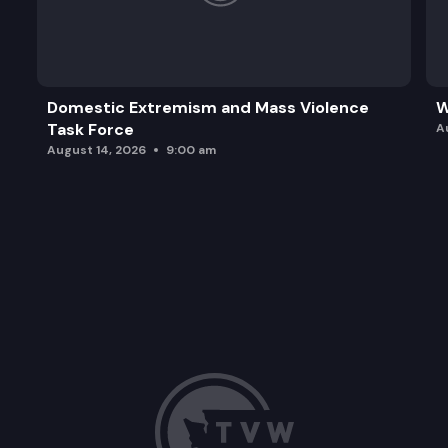
Domestic Extremism and Mass Violence
W
Task Force
A
August 14, 2026
9:00 am