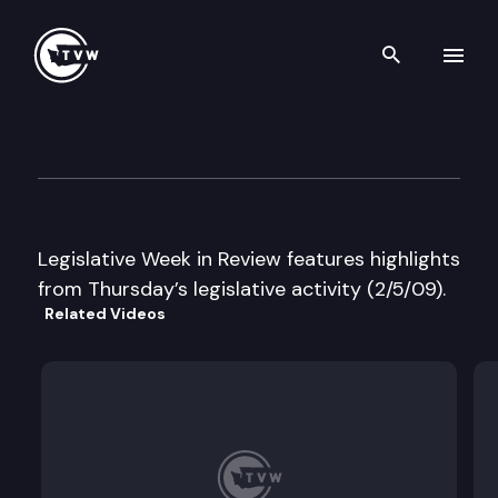
Search th
Skip to content
Legislative Week in Review
February 5th, 2009
Legislative Week in Review features highlights
from Thursday’s legislative activity (2/5/09).
Related Videos