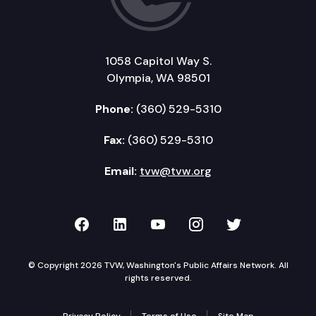
1058 Capitol Way S.
Olympia, WA 98501
Phone:
(360) 529-5310
Fax:
(360) 529-5310
Email:
tvw@tvw.org
TVW on Facebook
TVW on LinkedIn
TVW on YouTube
TVW on Instagr
TVW on Twi
© Copyright 2026 TVW, Washington's Public Affairs Network. All
rights reserved.
Privacy Policy
Terms of Use
Site Map