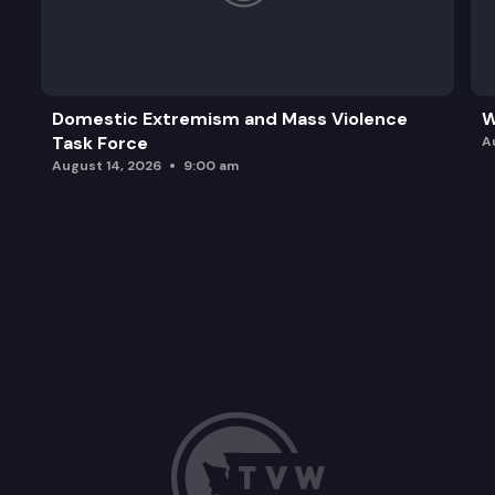
Domestic Extremism and Mass Violence
W
Task Force
A
August 14, 2026
9:00 am