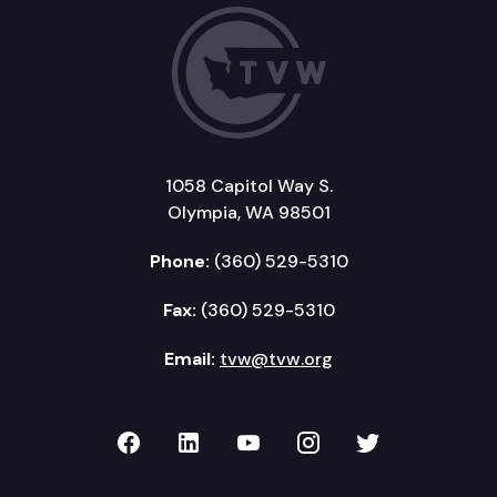
1058 Capitol Way S.
Olympia, WA 98501
Phone:
(360) 529-5310
Fax:
(360) 529-5310
Email:
tvw@tvw.org
TVW on Facebook
TVW on LinkedIn
TVW on YouTube
TVW on Instagr
TVW on Twi