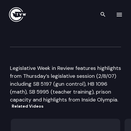
Search th
Skip to content
Legislative Week in Review
February 8th, 2007
Legislative Week in Review features highlights
from Thursday’s legislative session (2/8/07)
including SB 5197 (gun control), HB 1096
(math), SB 5995 (teacher training), prison
capacity and highlights from Inside Olympia.
Related Videos