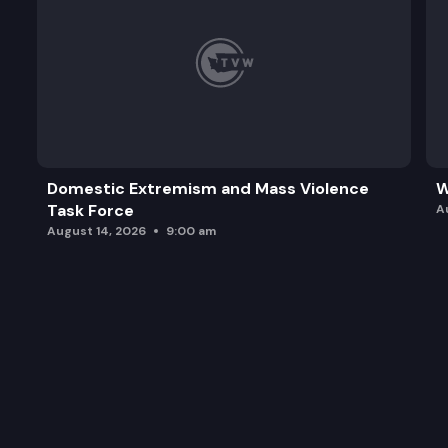
Domestic Extremism and Mass Violence
W
Task Force
A
August 14, 2026
9:00 am