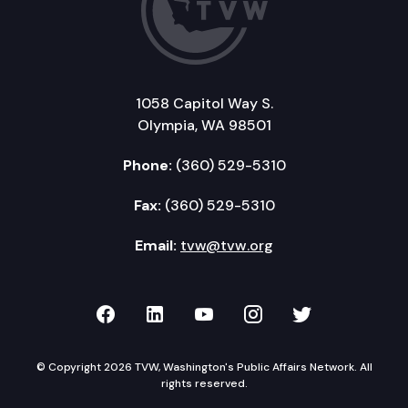
1058 Capitol Way S.
Olympia, WA 98501
Phone:
(360) 529-5310
Fax:
(360) 529-5310
Email:
tvw@tvw.org
TVW on Facebook
TVW on LinkedIn
TVW on YouTube
TVW on Instagr
TVW on Twi
© Copyright 2026 TVW, Washington's Public Affairs Network. All
rights reserved.