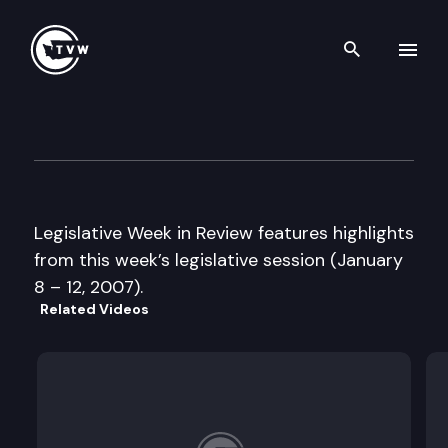
Search th
Skip to content
Legislative Week in Review
January 12th, 2007
Legislative Week in Review features highlights
from this week’s legislative session (January
8 – 12, 2007).
Related Videos