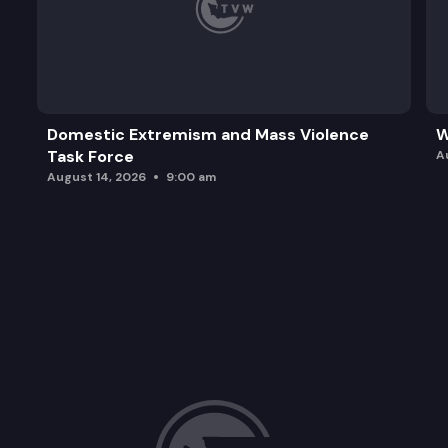
Domestic Extremism and Mass Violence
W
Task Force
A
August 14, 2026
9:00 am