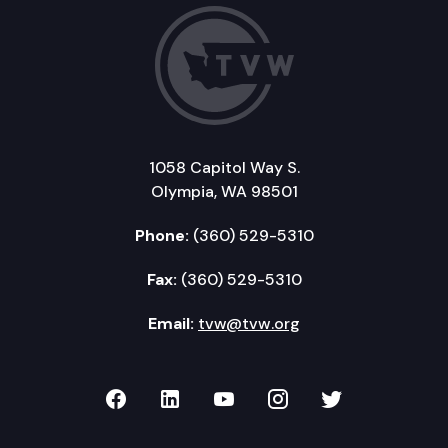
1058 Capitol Way S.
Olympia, WA 98501
Phone:
(360) 529-5310
Fax:
(360) 529-5310
Email:
tvw@tvw.org
TVW on Facebook
TVW on LinkedIn
TVW on YouTube
TVW on Instagr
TVW on Twi