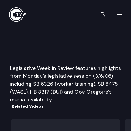
Search th
Skip to content
Legislative Week in Review
March 6th, 2006
Legislative Week in Review features highlights
from Monday’s legislative session (3/6/06)
including SB 6326 (worker training), SB 6475
(WASL), HB 3317 (DUI) and Gov. Gregoire’s
media availability.
Related Videos