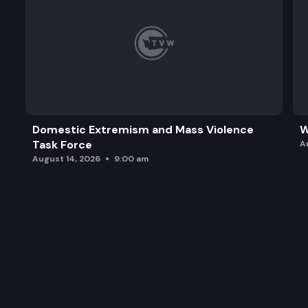
Domestic Extremism and Mass Violence
W
Task Force
A
August 14, 2026
9:00 am