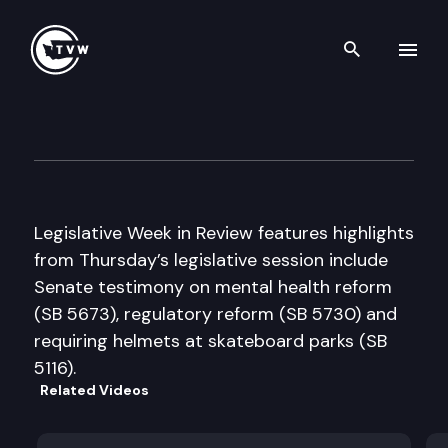
Search th
Skip to content
Legislative Week in Review
February 10th, 2005
Legislative Week in Review features highlights
from Thursday’s legislative session include
Senate testimony on mental health reform
(SB 5673), regulatory reform (SB 5730) and
requiring helmets at skateboard parks (SB
5116).
Related Videos