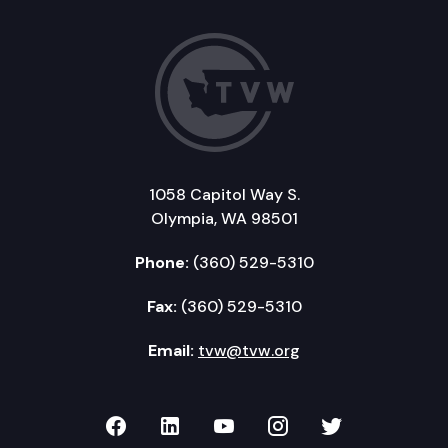
1058 Capitol Way S.
Olympia, WA 98501
Phone:
(360) 529-5310
Fax:
(360) 529-5310
Email:
tvw@tvw.org
TVW on Facebook
TVW on LinkedIn
TVW on YouTube
TVW on Instagr
TVW on Twi