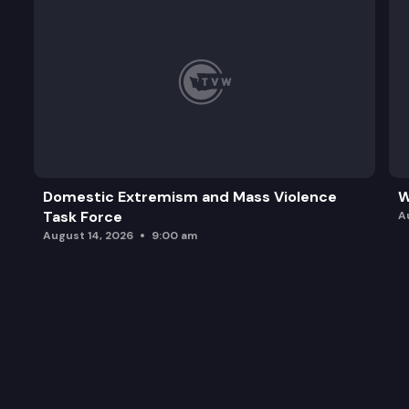
Domestic Extremism and Mass Violence
W
Task Force
A
August 14, 2026
9:00 am