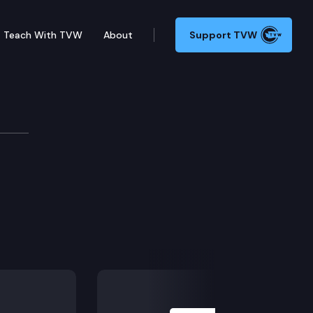
Teach With TVW
About
Support TVW
Next Slide