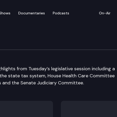
Shows
Documentaries
Podcasts
On-Air
 in Review
hlights from Tuesday’s legislative session including a
the state tax system, House Health Care Committee
ls and the Senate Judiciary Committee.