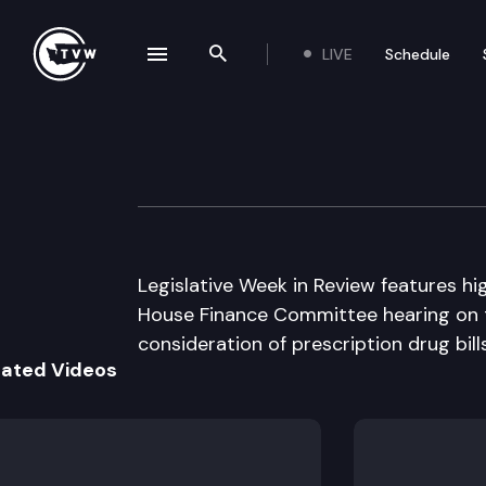
LIVE
Schedule
se navigation drawer
Search the site
Skip to content
Legislative Week
January 26th, 2005
Legislative Week in Review features hig
House Finance Committee hearing on 
consideration of prescription drug bil
lated Videos