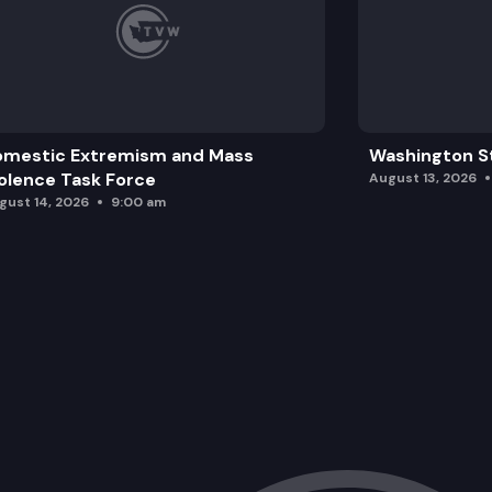
omestic Extremism and Mass
Washington St
olence Task Force
August 13, 2026
gust 14, 2026
9:00 am