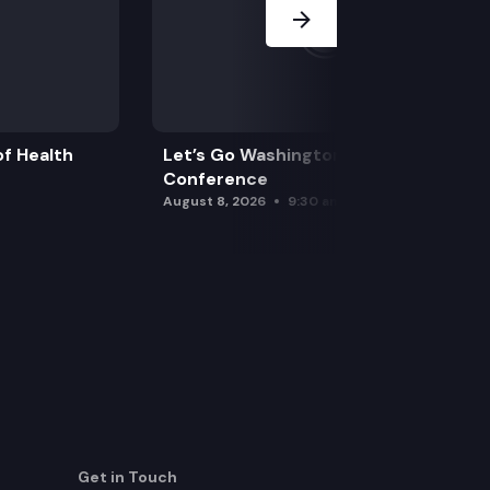
f Health
Let’s Go Washington Initiatives Press
Conference
August 8, 2026
9:30 am
Get in Touch