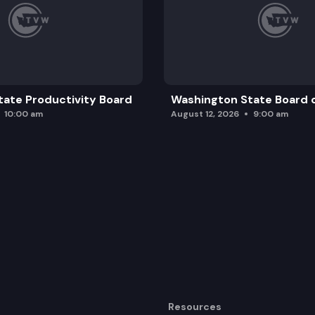
ate Productivity Board
Washington State Board o
10:00 am
August 12, 2026
9:00 am
Resources