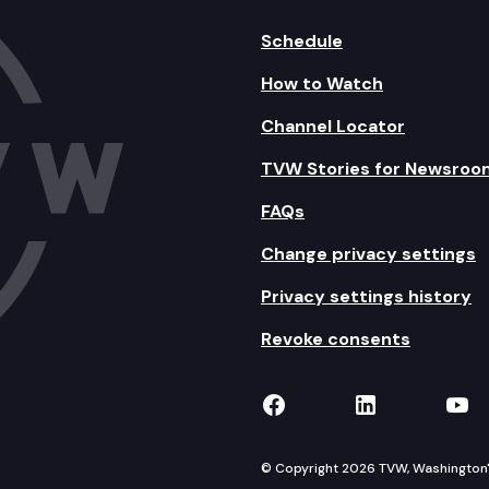
Schedule
How to Watch
Channel Locator
TVW Stories for Newsroo
FAQs
Change privacy settings
Privacy settings history
Revoke consents
TVW on Facebook
TVW on Lin
TVW
© Copyright 2026 TVW, Washington's 