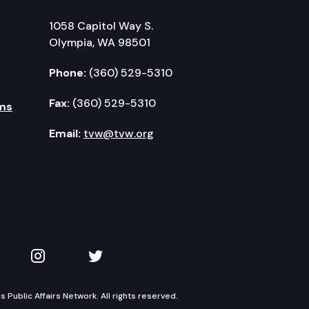
1058 Capitol Way S.
Olympia, WA 98501
Phone:
(360) 529-5310
Fax:
(360) 529-5310
ms
Email:
tvw@tvw.org
kedIn
 on YouTube
TVW on Instagram
TVW on Twitter
Public Affairs Network. All rights reserved.