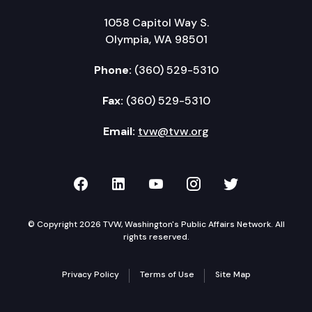
1058 Capitol Way S.
Olympia, WA 98501
Phone:
(360) 529-5310
Fax:
(360) 529-5310
Email:
tvw@tvw.org
TVW on Facebook
TVW on LinkedIn
TVW on YouTube
TVW on Instagr
TVW on Twi
© Copyright 2026 TVW, Washington's Public Affairs Network. All
rights reserved.
Privacy Policy
Terms of Use
Site Map