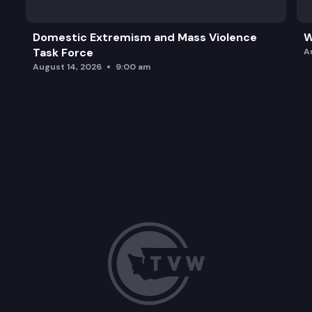
Domestic Extremism and Mass Violence
W
Task Force
A
August 14, 2026
9:00 am