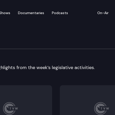
Shows
Documentaries
Podcasts
On-Air
 In Review
lights from the week’s legislative activities.