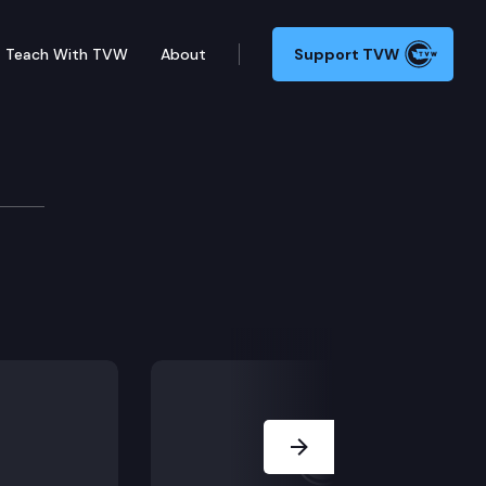
Teach With TVW
About
Support TVW
Next Slide