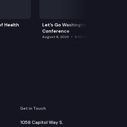
f Health
Let’s Go Washington Initiatives Press
Conference
August 8, 2026
9:30 am
Get in Touch
1058 Capitol Way S.