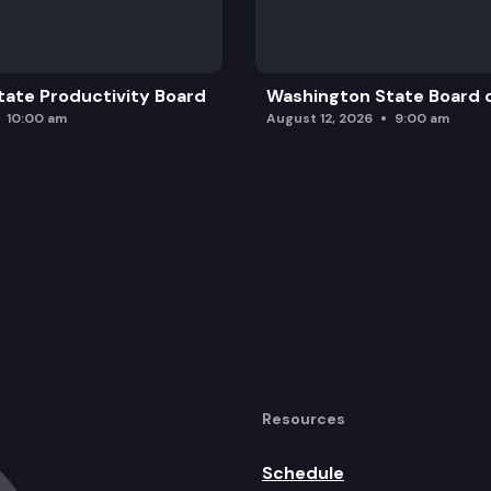
ate Productivity Board
Washington State Board o
10:00 am
August 12, 2026
9:00 am
Resources
Schedule