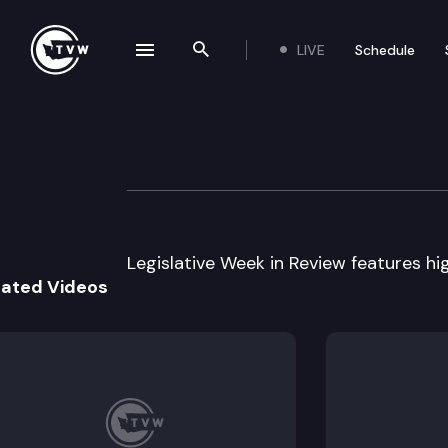
LIVE
Schedule
se navigation drawer
Search the site
Skip to content
Legislative Week
February 8th, 2002
Legislative Week in Review features high
lated Videos