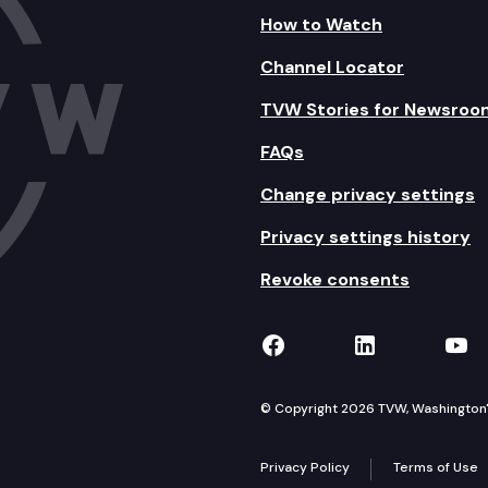
How to Watch
Channel Locator
TVW Stories for Newsroo
FAQs
Change privacy settings
Privacy settings history
Revoke consents
TVW on Facebook
TVW on Lin
TVW
© Copyright 2026 TVW, Washington's 
Privacy Policy
Terms of Use