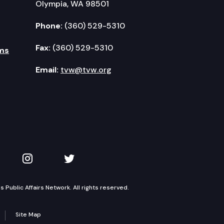
Olympia, WA 98501
Phone:
(360) 529-5310
Fax:
(360) 529-5310
ms
Email:
tvw@tvw.org
kedIn
 on YouTube
TVW on Instagram
TVW on Twitter
Public Affairs Network. All rights reserved.
Site Map