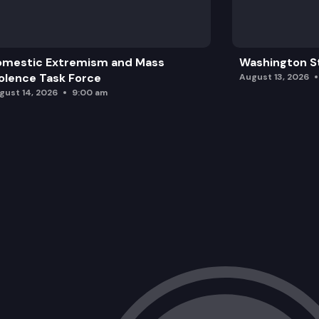
omestic Extremism and Mass
Washington St
olence Task Force
August 13, 2026
gust 14, 2026
9:00 am