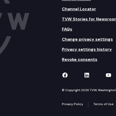
Channel Locator
TVW Stories for Newsroo
FAQs
Change privacy settings
Privacy settings history
Revoke consents
TVW on Facebook
TVW on Lin
TVW
© Copyright 2026 TVW, Washington's 
Privacy Policy
Terms of Use