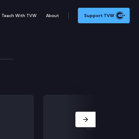
Teach With TVW
About
Support TVW
bestos and Suicide amongst construction workers.
Next Slide