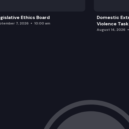
gislative Ethics Board
Domestic Ext
Violence Task
ptember 7, 2026
10:00 am
August 14, 2026