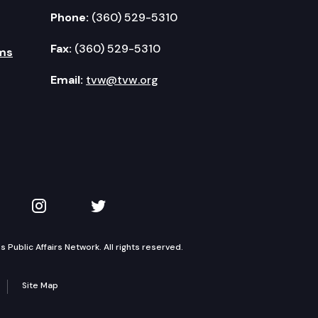
Phone:
(360) 529-5310
Fax:
(360) 529-5310
ms
Email:
tvw@tvw.org
kedIn
 on YouTube
TVW on Instagram
TVW on Twitter
Public Affairs Network. All rights reserved.
Site Map