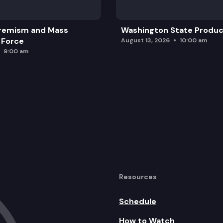
remism and Mass
Washington State Produc
 Force
August 13, 2026
10:00 am
9:00 am
Resources
Schedule
How to Watch