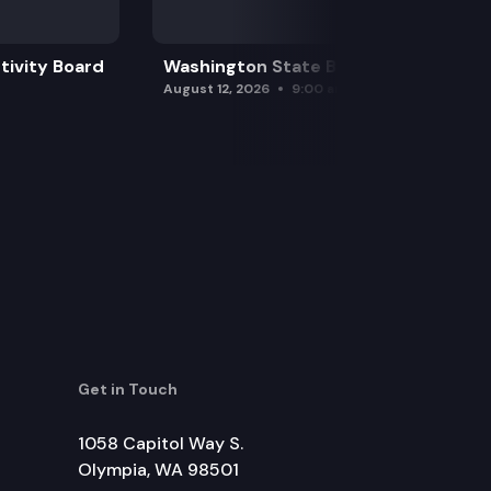
tivity Board
Washington State Board of Health
August 12, 2026
9:00 am
Get in Touch
1058 Capitol Way S.
Olympia, WA 98501