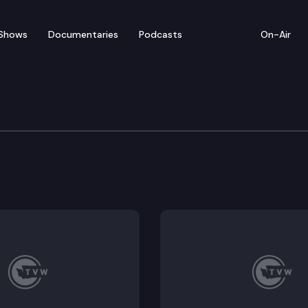
Shows
Documentaries
Podcasts
On-Air
e: Labor Issues
& Commerce Committee held a work session about As