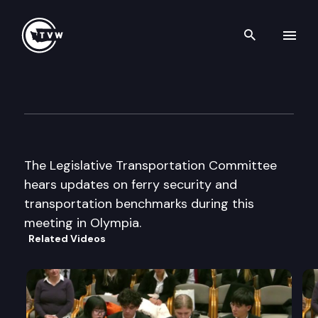
Search th
Skip to content
Legislative Transportation C
August 19th, 2003
The Legislative Transportation Committee
hears updates on ferry security and
transportation benchmarks during this
meeting in Olympia.
Related Videos