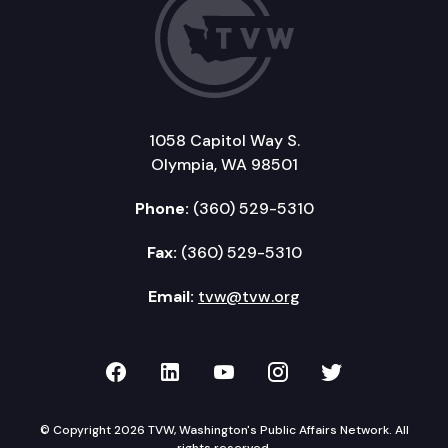
1058 Capitol Way S.
Olympia, WA 98501
Phone:
(360) 529-5310
Fax:
(360) 529-5310
Email:
tvw@tvw.org
TVW on Facebook
TVW on LinkedIn
TVW on YouTube
TVW on Instagr
TVW on Twi
© Copyright 2026 TVW, Washington's Public Affairs Network. All
rights reserved.