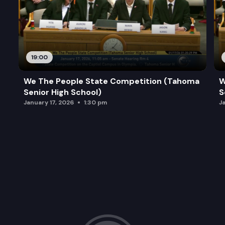
19:00
We The People State Competition (Tahoma
W
Senior High School)
S
January 17, 2026
1:30 pm
J