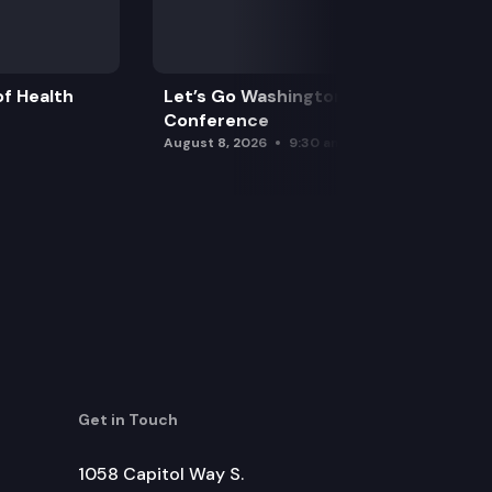
f Health
Let’s Go Washington Initiatives Press
Conference
August 8, 2026
9:30 am
Get in Touch
1058 Capitol Way S.