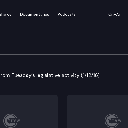
Shows
Documentaries
Podcasts
On-Air
w – Tuesday’s Highlights 
rom Tuesday’s legislative activity (1/12/16).