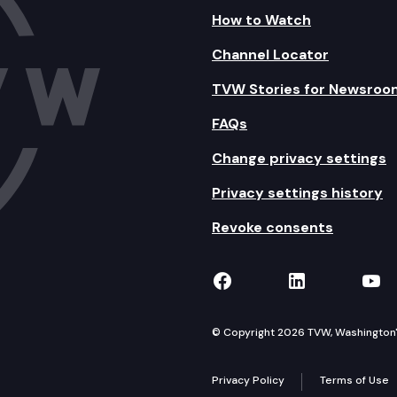
How to Watch
Channel Locator
TVW Stories for Newsroo
FAQs
Change privacy settings
Privacy settings history
Revoke consents
TVW on Facebook
TVW on Lin
TVW
© Copyright 2026 TVW, Washington's 
Privacy Policy
Terms of Use