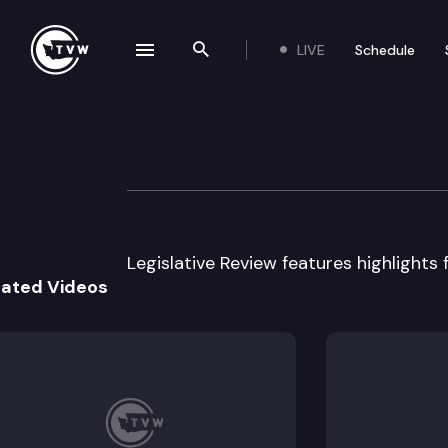
LIVE
Schedule
se navigation drawer
Search the site
Skip to content
Legislative Revie
January 12th, 2016
Legislative Review features highlights f
lated Videos