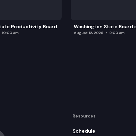
ate Productivity Board
Washington State Board o
10:00 am
August 12, 2026
9:00 am
Resources
Schedule