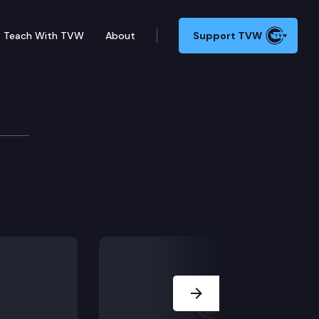
Teach With TVW
About
Support TVW
(1/12)
Next Slide