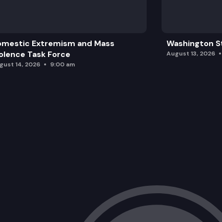
omestic Extremism and Mass
Washington St
olence Task Force
August 13, 2026
gust 14, 2026
9:00 am