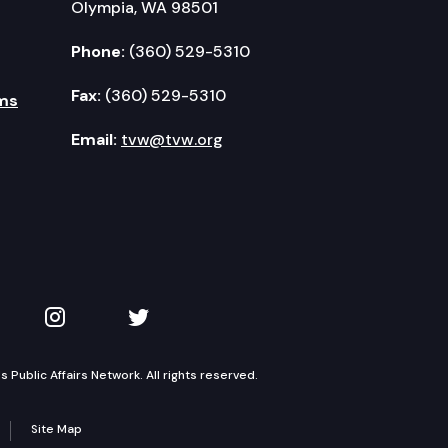
Olympia, WA 98501
Phone:
(360) 529-5310
Fax:
(360) 529-5310
ms
Email:
tvw@tvw.org
kedIn
 on YouTube
TVW on Instagram
TVW on Twitter
Public Affairs Network. All rights reserved.
Site Map