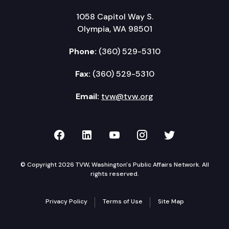
1058 Capitol Way S.
Olympia, WA 98501
Phone:
(360) 529-5310
Fax:
(360) 529-5310
Email:
tvw@tvw.org
TVW on Facebook
TVW on LinkedIn
TVW on YouTube
TVW on Instagr
TVW on Twi
© Copyright 2026 TVW, Washington's Public Affairs Network. All
rights reserved.
Privacy Policy
Terms of Use
Site Map