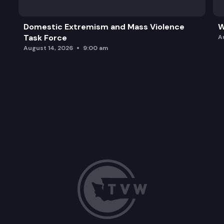
Domestic Extremism and Mass Violence
W
Task Force
A
August 14, 2026
9:00 am