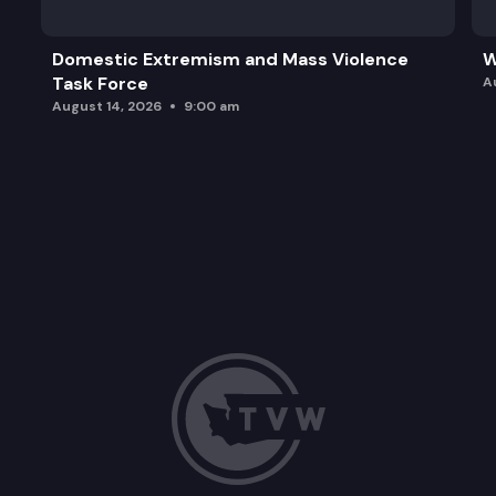
Domestic Extremism and Mass Violence
W
Task Force
A
August 14, 2026
9:00 am