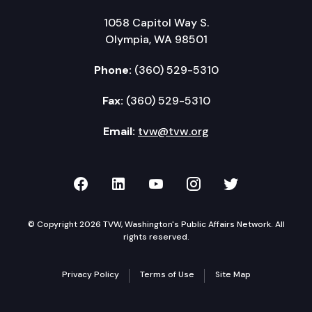
1058 Capitol Way S.
Olympia, WA 98501
Phone:
(360) 529-5310
Fax:
(360) 529-5310
Email:
tvw@tvw.org
TVW on Facebook
TVW on LinkedIn
TVW on YouTube
TVW on Instagr
TVW on Twi
© Copyright 2026 TVW, Washington's Public Affairs Network. All
rights reserved.
Privacy Policy
Terms of Use
Site Map