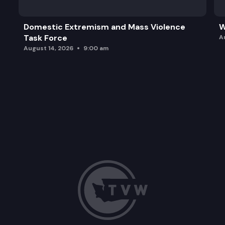
Domestic Extremism and Mass Violence
W
Task Force
A
August 14, 2026
9:00 am