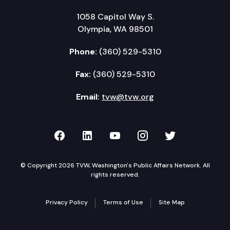
1058 Capitol Way S.
Olympia, WA 98501
Phone:
(360) 529-5310
Fax:
(360) 529-5310
Email:
tvw@tvw.org
TVW on Facebook
TVW on LinkedIn
TVW on YouTube
TVW on Instagr
TVW on Twi
© Copyright 2026 TVW, Washington's Public Affairs Network. All
rights reserved.
Privacy Policy
Terms of Use
Site Map