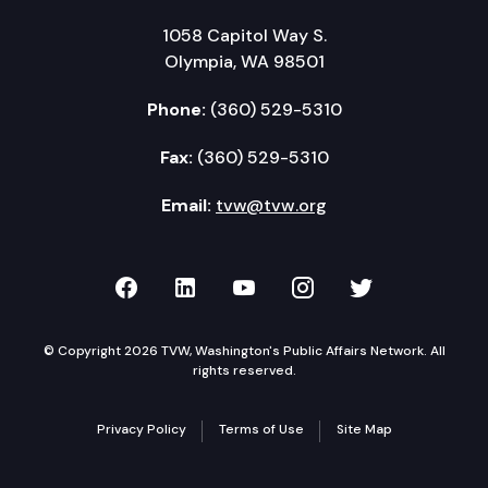
1058 Capitol Way S.
Olympia, WA 98501
Phone:
(360) 529-5310
Fax:
(360) 529-5310
Email:
tvw@tvw.org
TVW on Facebook
TVW on LinkedIn
TVW on YouTube
TVW on Instagr
TVW on Twi
© Copyright 2026 TVW, Washington's Public Affairs Network. All
rights reserved.
Privacy Policy
Terms of Use
Site Map