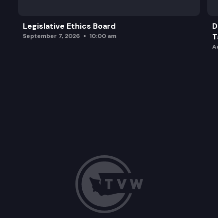
Legislative Ethics Board
D
T
September 7, 2026
10:00 am
A