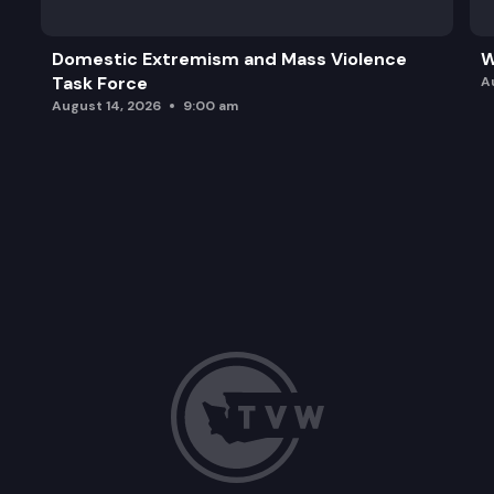
Domestic Extremism and Mass Violence
W
Task Force
A
August 14, 2026
9:00 am