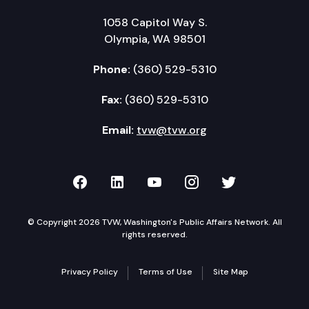
1058 Capitol Way S.
Olympia, WA 98501
Phone:
(360) 529-5310
Fax:
(360) 529-5310
Email:
tvw@tvw.org
TVW on Facebook
TVW on LinkedIn
TVW on YouTube
TVW on Instagr
TVW on Twi
© Copyright 2026 TVW, Washington's Public Affairs Network. All
rights reserved.
Privacy Policy
Terms of Use
Site Map