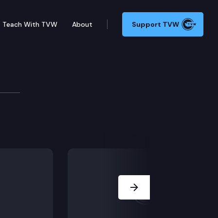
Teach With TVW
About
Support TVW
Next Slide