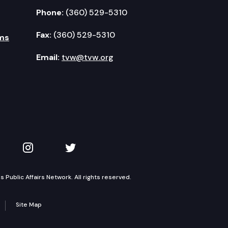
Phone:
(360) 529-5310
Fax:
(360) 529-5310
ms
Email:
tvw@tvw.org
kedIn
 on YouTube
TVW on Instagram
TVW on Twitter
Public Affairs Network. All rights reserved.
Site Map