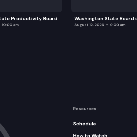
ate Productivity Board
Washington State Board o
10:00 am
August 12, 2026
9:00 am
Resources
Schedule
How to Watch