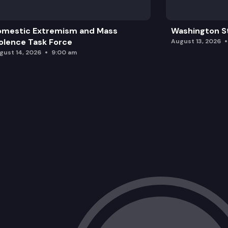
omestic Extremism and Mass
Washington St
olence Task Force
August 13, 2026
gust 14, 2026
9:00 am