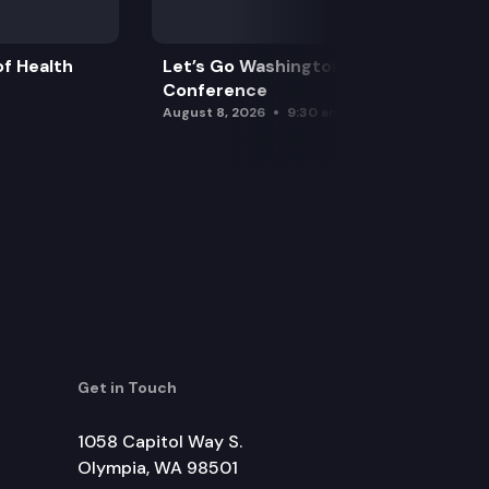
f Health
Let’s Go Washington Initiatives Press
Conference
August 8, 2026
9:30 am
Get in Touch
1058 Capitol Way S.
Olympia, WA 98501