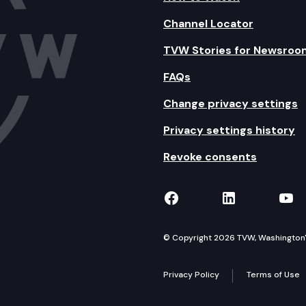
Channel Locator
TVW Stories for Newsroo
FAQs
Change privacy settings
Privacy settings history
Revoke consents
TVW on Facebook
TVW on Lin
TVW
© Copyright 2026 TVW, Washington's 
Privacy Policy
Terms of Use