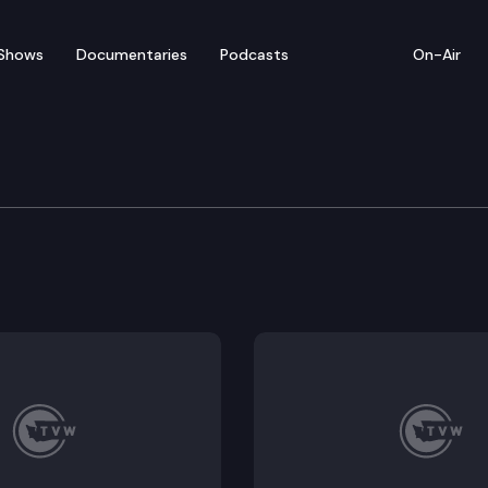
Shows
Documentaries
Podcasts
On-Air
w — April 22
rom Thursday’s legislative activity (4/22/21).