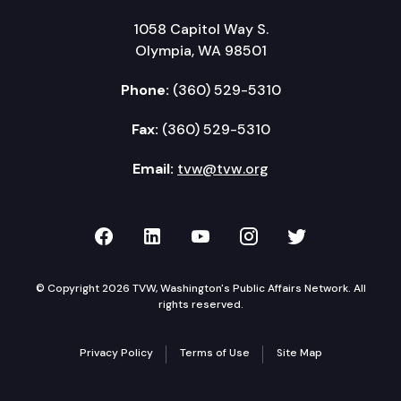
1058 Capitol Way S.
Olympia, WA 98501
Phone:
(360) 529-5310
Fax:
(360) 529-5310
Email:
tvw@tvw.org
TVW on Facebook
TVW on LinkedIn
TVW on YouTube
TVW on Instagr
TVW on Twi
© Copyright 2026 TVW, Washington's Public Affairs Network. All
rights reserved.
Privacy Policy
Terms of Use
Site Map