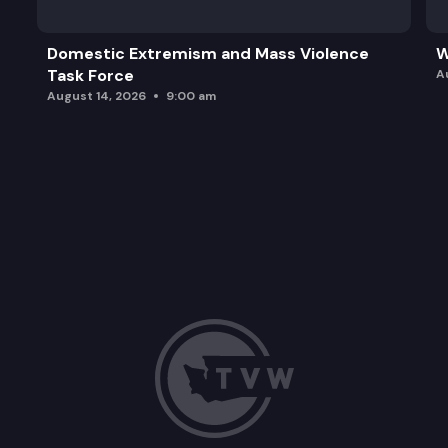
Domestic Extremism and Mass Violence
W
Task Force
A
August 14, 2026
9:00 am