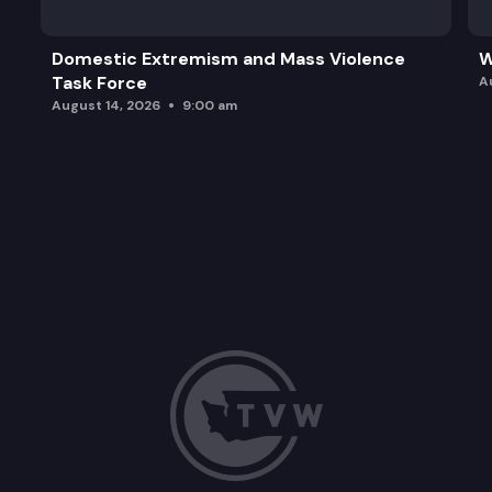
Domestic Extremism and Mass Violence
W
Task Force
A
August 14, 2026
9:00 am