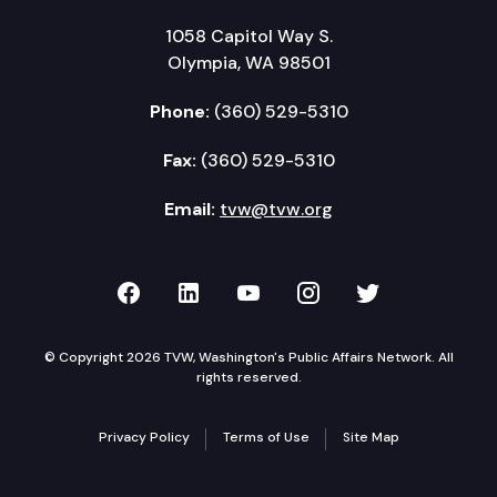
1058 Capitol Way S.
Olympia, WA 98501
Phone:
(360) 529-5310
Fax:
(360) 529-5310
Email:
tvw@tvw.org
TVW on Facebook
TVW on LinkedIn
TVW on YouTube
TVW on Instagr
TVW on Twi
© Copyright 2026 TVW, Washington's Public Affairs Network. All
rights reserved.
Privacy Policy
Terms of Use
Site Map