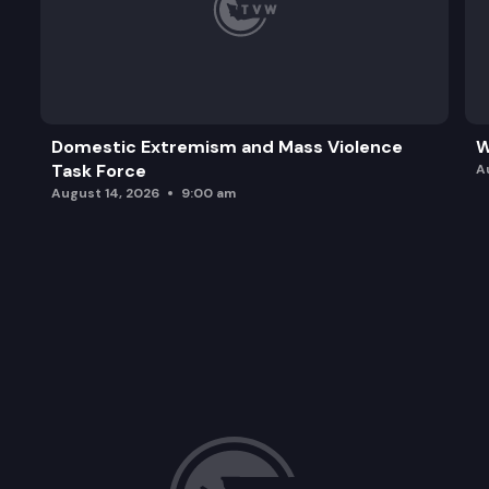
Domestic Extremism and Mass Violence
W
Task Force
A
August 14, 2026
9:00 am