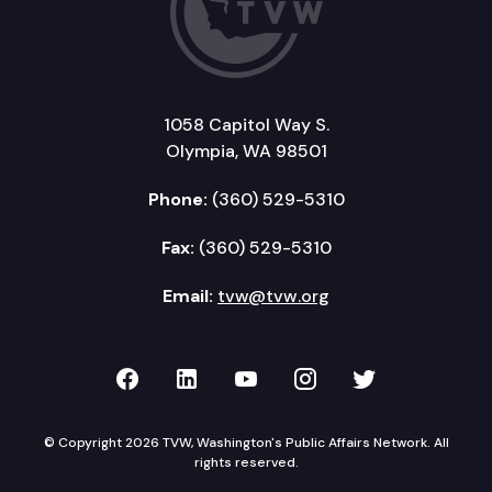
1058 Capitol Way S.
Olympia, WA 98501
Phone:
(360) 529-5310
Fax:
(360) 529-5310
Email:
tvw@tvw.org
TVW on Facebook
TVW on LinkedIn
TVW on YouTube
TVW on Instagr
TVW on Twi
© Copyright 2026 TVW, Washington's Public Affairs Network. All
rights reserved.