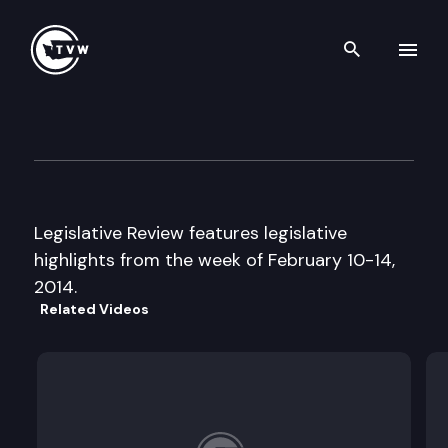
Search th
Skip to content
Legislative Review
February 14th, 2014
Legislative Review features legislative
highlights from the week of February 10-14,
2014.
Related Videos