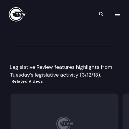
Search th
Skip to content
Legislative Review
March 12th, 2013
Legislative Review features highlights from
Tuesday’s legislative activity (3/12/13).
Related Videos