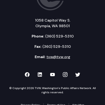
1058 Capitol Way S.
Olympia, WA 98501
Phone:
(360) 529-5310
Fax:
(360) 529-5310
Email:
tvw@tvw.org
TVW on Facebook
TVW on LinkedIn
TVW on YouTube
TVW on Instagr
TVW on Twi
© Copyright 2026 TVW, Washington's Public Affairs Network. All
rights reserved.
Privacy Policy
Terms of Use
Site Map