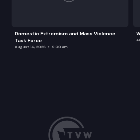
Domestic Extremism and Mass Violence
W
Task Force
A
August 14, 2026
9:00 am