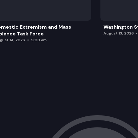
omestic Extremism and Mass
Washington St
olence Task Force
August 13, 2026
gust 14, 2026
9:00 am