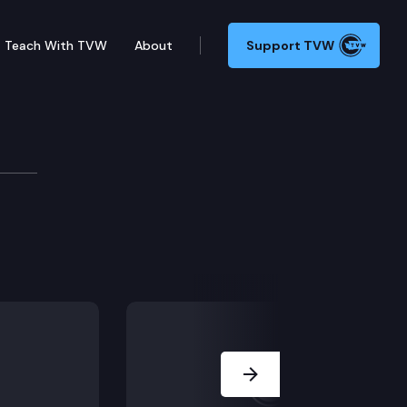
Teach With TVW
About
Support TVW
Next Slide