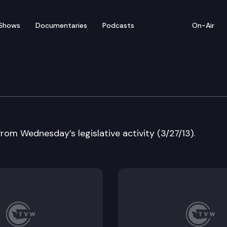
Shows
Documentaries
Podcasts
On-Air
w
from Wednesday’s legislative activity (3/27/13).