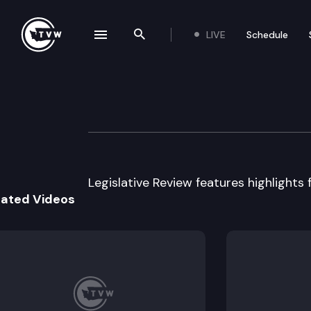
LIVE
Schedule
se navigation drawer
Search the site
Skip to content
Legislative Revie
March 27th, 2013
Legislative Review features highlights 
lated Videos