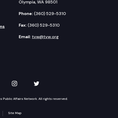
Olympia, WA 98501
Phone:
(360) 529-5310
Fax:
(360) 529-5310
ms
Email:
tvw@tvw.org
kedIn
 on YouTube
TVW on Instagram
TVW on Twitter
Public Affairs Network. All rights reserved.
Site Map