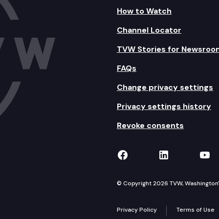
How to Watch
Channel Locator
TVW Stories for Newsroo
FAQs
Change privacy settings
Privacy settings history
Revoke consents
TVW on Facebook
TVW on Lin
TVW
© Copyright 2026 TVW, Washington's 
Privacy Policy
Terms of Use