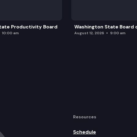
ate Productivity Board
Washington State Board o
10:00 am
August 12, 2026
9:00 am
Resources
Schedule