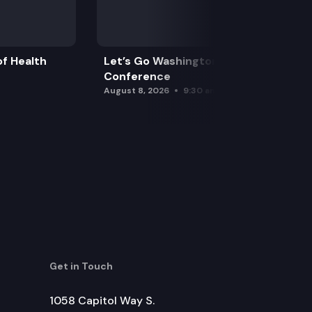
f Health
Let’s Go Washington Initiatives Press
Conference
August 8, 2026
9:30 am
Get in Touch
1058 Capitol Way S.