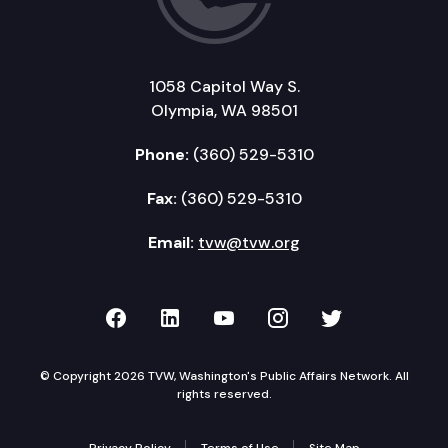
1058 Capitol Way S.
Olympia, WA 98501
Phone:
(360) 529-5310
Fax:
(360) 529-5310
Email:
tvw@tvw.org
TVW on Facebook
TVW on LinkedIn
TVW on YouTube
TVW on Instagr
TVW on Twi
© Copyright 2026 TVW, Washington's Public Affairs Network. All
rights reserved.
Privacy Policy
Terms of Use
Site Map