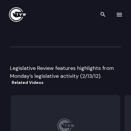
Search th
Skip to content
Legislative Review
February 13th, 2012
Legislative Review features highlights from
Monday’s legislative activity (2/13/12).
Related Videos