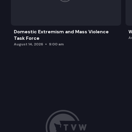
Domestic Extremism and Mass Violence
W
Task Force
A
August 14, 2026
9:00 am