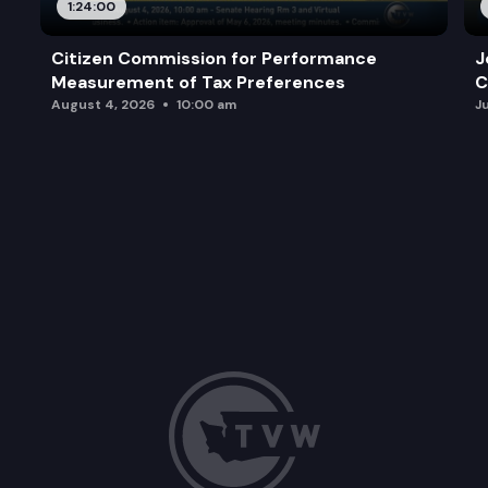
1:24:00
Citizen Commission for Performance
J
Measurement of Tax Preferences
C
August 4, 2026
10:00 am
J