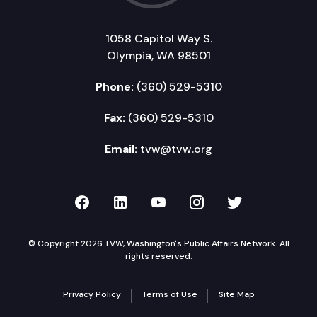
1058 Capitol Way S.
Olympia, WA 98501
Phone:
(360) 529-5310
Fax:
(360) 529-5310
Email:
tvw@tvw.org
TVW on Facebook
TVW on LinkedIn
TVW on YouTube
TVW on Instagr
TVW on Twi
© Copyright 2026 TVW, Washington's Public Affairs Network. All
rights reserved.
Privacy Policy
Terms of Use
Site Map