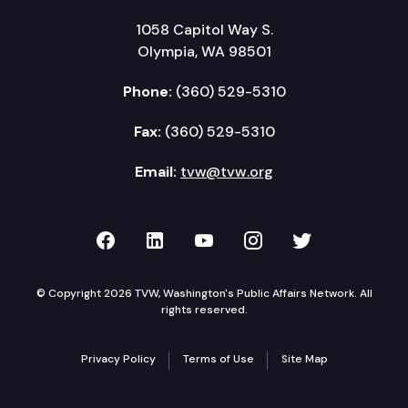
1058 Capitol Way S.
Olympia, WA 98501
Phone:
(360) 529-5310
Fax:
(360) 529-5310
Email:
tvw@tvw.org
TVW on Facebook
TVW on LinkedIn
TVW on YouTube
TVW on Instagr
TVW on Twi
© Copyright 2026 TVW, Washington's Public Affairs Network. All
rights reserved.
Privacy Policy
Terms of Use
Site Map