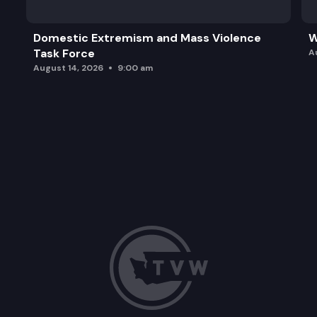
Domestic Extremism and Mass Violence
W
Task Force
A
August 14, 2026
9:00 am