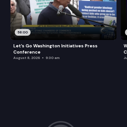
58:00
Let’s Go Washington Initiatives Press
W
Conference
C
August 8, 2026
9:30 am
J