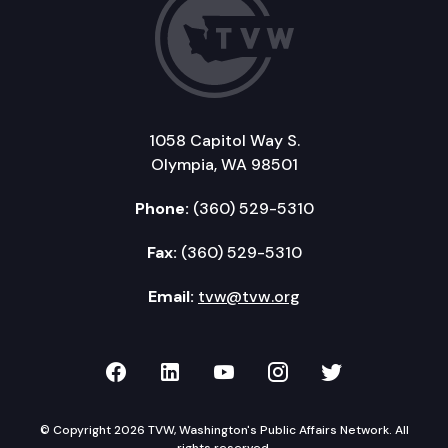
1058 Capitol Way S.
Olympia, WA 98501
Phone:
(360) 529-5310
Fax:
(360) 529-5310
Email:
tvw@tvw.org
TVW on Facebook
TVW on LinkedIn
TVW on YouTube
TVW on Instagr
TVW on Twi
© Copyright 2026 TVW, Washington's Public Affairs Network. All
rights reserved.