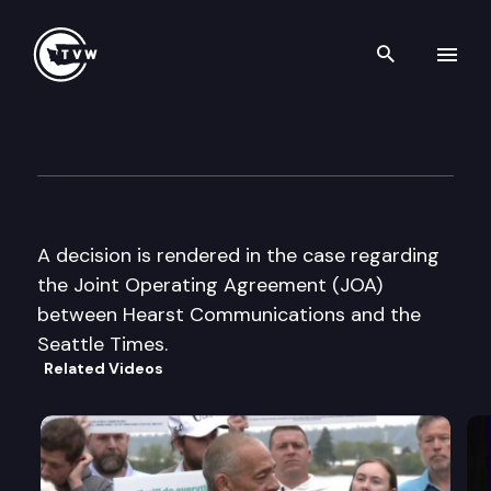
Search th
Skip to content
King Co. Superior Court
September 25th, 2003
A decision is rendered in the case regarding
the Joint Operating Agreement (JOA)
between Hearst Communications and the
Seattle Times.
Related Videos