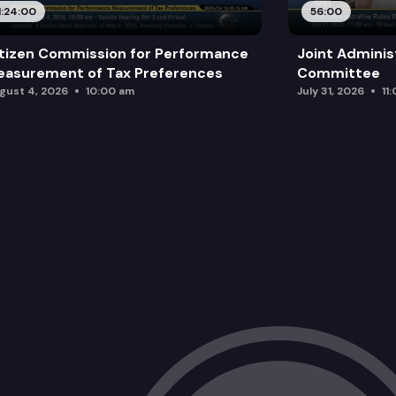
1:24:00
56:00
tizen Commission for Performance
Joint Adminis
asurement of Tax Preferences
Committee
gust 4, 2026
10:00 am
July 31, 2026
11