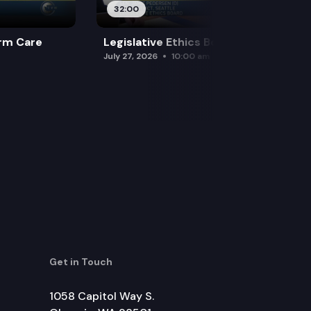
32:00
rm Care
Legislative Ethics Board
July 27, 2026
10:00 am
Get in Touch
1058 Capitol Way S.