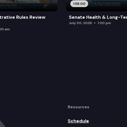
1:58:00
trative Rules Review
Senate Health & Long-Te
July 30, 2026
1:00 pm
:00 am
Resources
Schedule