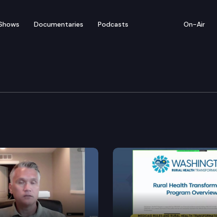
Shows
Documentaries
Podcasts
On-Air
ulture & Tech Cmtes