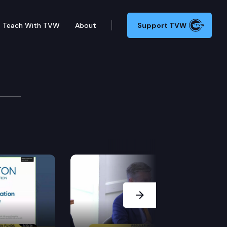
Teach With TVW
About
Support TVW
Next Slide