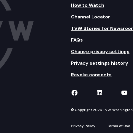
How to Watch
Channel Locator
TVW Stories for Newsroo
FAQs
Change privacy settings
Privacy settings history
Revoke consents
TVW on Facebook
TVW on Lin
TVW
© Copyright 2026 TVW, Washington's 
Privacy Policy
Terms of Use