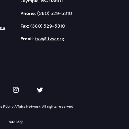
Olympia, WA 98501
Phone:
(360) 529-5310
Fax:
(360) 529-5310
ms
Email:
tvw@tvw.org
kedIn
 on YouTube
TVW on Instagram
TVW on Twitter
Public Affairs Network. All rights reserved.
Site Map