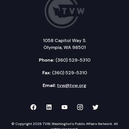
1058 Capitol Way S.
Olympia, WA 98501
Phone:
(360) 529-5310
Fax:
(360) 529-5310
Email:
tvw@tvw.org
TVW on Facebook
TVW on LinkedIn
TVW on YouTube
TVW on Instagr
TVW on Twi
© Copyright 2026 TVW, Washington's Public Affairs Network. All
rights reserved.