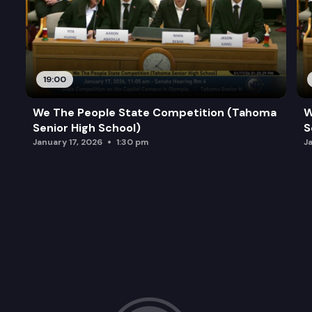
19:00
We The People State Competition (Tahoma
W
Senior High School)
S
January 17, 2026
1:30 pm
J