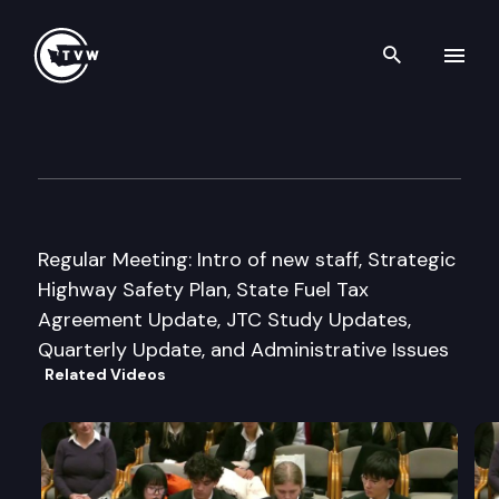
Search th
Skip to content
Joint Transportation Commit
August 23rd, 2006
Regular Meeting: Intro of new staff, Strategic
Highway Safety Plan, State Fuel Tax
Agreement Update, JTC Study Updates,
Quarterly Update, and Administrative Issues
Related Videos