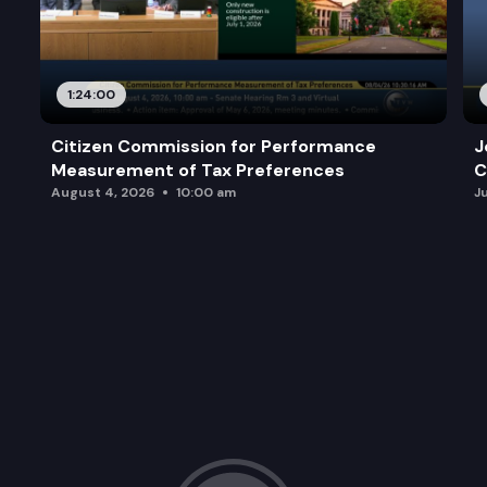
1:24:00
Citizen Commission for Performance
J
Measurement of Tax Preferences
C
August 4, 2026
10:00 am
J