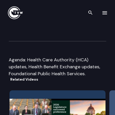
Search th
Skip to content
Joint Select Committee on He
July 27th, 2016
Agenda: Health Care Authority (HCA)
updates, Health Benefit Exchange updates,
Foundational Public Health Services.
Related Videos