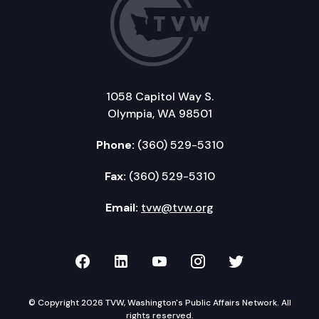
1058 Capitol Way S.
Olympia, WA 98501
Phone:
(360) 529-5310
Fax:
(360) 529-5310
Email:
tvw@tvw.org
TVW on Facebook
TVW on LinkedIn
TVW on YouTube
TVW on Instagr
TVW on Twi
© Copyright 2026 TVW, Washington's Public Affairs Network. All
rights reserved.