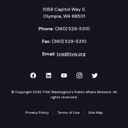
1058 Capitol Way S.
Olympia, WA 98501
Phone:
(360) 529-5310
Fax:
(360) 529-5310
Email:
tvw@tvw.org
TVW on Facebook
TVW on LinkedIn
TVW on YouTube
TVW on Instagr
TVW on Twi
© Copyright 2026 TVW, Washington's Public Affairs Network. All
rights reserved.
Privacy Policy
Terms of Use
Site Map