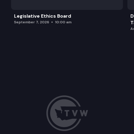
Legislative Ethics Board
D
T
September 7, 2026
10:00 am
A