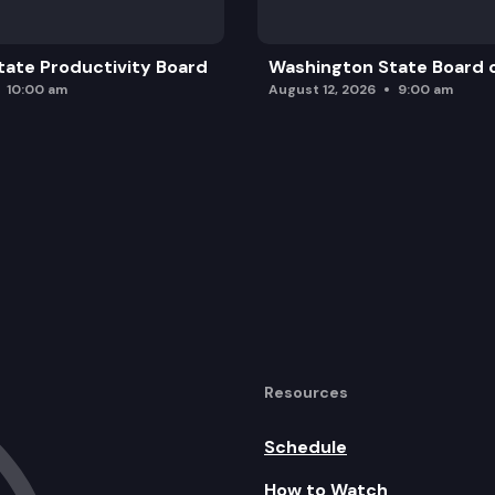
ate Productivity Board
Washington State Board o
10:00 am
August 12, 2026
9:00 am
Resources
Schedule
How to Watch