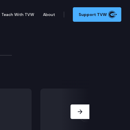
Teach With TVW
About
Support TVW
 Supreme Court Commission dedicated to ensuring cour
Next Slide