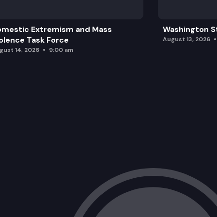
omestic Extremism and Mass
Washington St
olence Task Force
August 13, 2026
gust 14, 2026
9:00 am