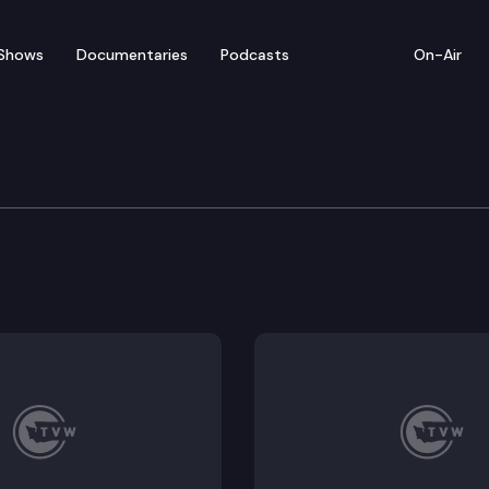
Shows
Documentaries
Podcasts
On-Air
 Bridge and current Justice Barbara Madsen discuss a