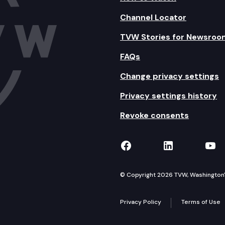
Channel Locator
TVW Stories for Newsroo
FAQs
Change privacy settings
Privacy settings history
Revoke consents
TVW on Facebook
TVW on Lin
TVW
© Copyright 2026 TVW, Washington's 
Privacy Policy
Terms of Use