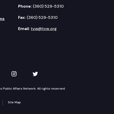
Phone:
(360) 529-5310
Fax:
(360) 529-5310
ms
Email:
tvw@tvw.org
kedIn
 on YouTube
TVW on Instagram
TVW on Twitter
Public Affairs Network. All rights reserved.
Site Map