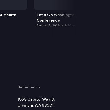
f Health
Let’s Go Washington Initiatives Press
Conference
August 8, 2026
9:30 am
Get in Touch
1058 Capitol Way S.
Olympia, WA 98501