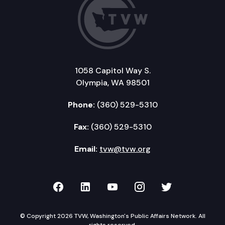
1058 Capitol Way S.
Olympia, WA 98501
Phone:
(360) 529-5310
Fax:
(360) 529-5310
Email:
tvw@tvw.org
TVW on Facebook
TVW on LinkedIn
TVW on YouTube
TVW on Instagr
TVW on Twi
© Copyright 2026 TVW, Washington's Public Affairs Network. All
rights reserved.