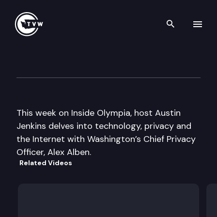
Search th
Skip to content
Inside Olympia
June 1st, 2017
This week on Inside Olympia, host Austin
Jenkins delves into technology, privacy and
the Internet with Washington’s Chief Privacy
Officer, Alex Alben.
Related Videos