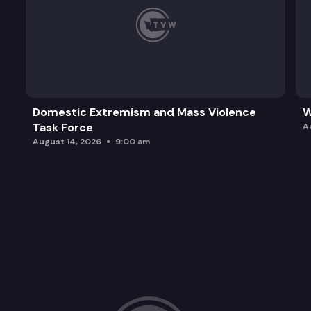
Domestic Extremism and Mass Violence
W
Task Force
A
August 14, 2026
9:00 am