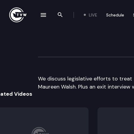
LIVE
Schedule
se navigation drawer
Search the site
Skip to content
Inside Olympia
March 10th, 2016
We discuss legislative efforts to treat
Maureen Walsh. Plus an exit interview
lated Videos