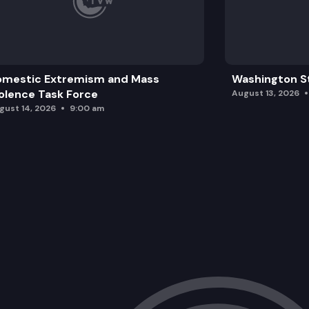
omestic Extremism and Mass
Washington St
olence Task Force
August 13, 2026
gust 14, 2026
9:00 am