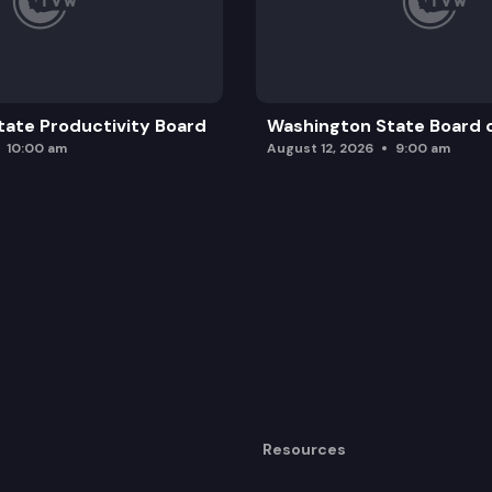
ate Productivity Board
Washington State Board o
10:00 am
August 12, 2026
9:00 am
Resources