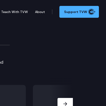
Teach With TVW
About
Support TVW
nd
Next Slide