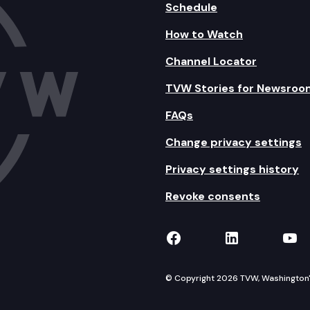
Schedule
How to Watch
Channel Locator
TVW Stories for Newsroo
FAQs
Change privacy settings
Privacy settings history
Revoke consents
TVW on Facebook
TVW on Lin
TVW
© Copyright 2026 TVW, Washington's 