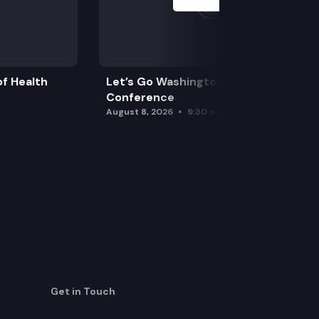
f Health
Let’s Go Washington Initiatives Press
Conference
August 8, 2026
9:30 am
Get in Touch