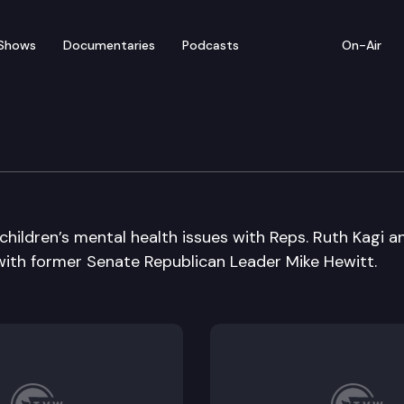
Shows
Documentaries
Podcasts
On-Air
 children’s mental health issues with Reps. Ruth Kagi a
 with former Senate Republican Leader Mike Hewitt.