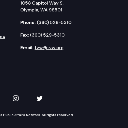
1058 Capitol Way S.
Olympia, WA 98501
Phone:
(360) 529-5310
Fax:
(360) 529-5310
ms
Email:
tvw@tvw.org
kedIn
 on YouTube
TVW on Instagram
TVW on Twitter
Public Affairs Network. All rights reserved.