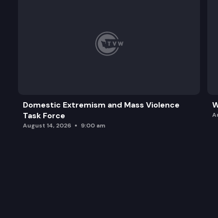
Domestic Extremism and Mass Violence
W
Task Force
A
August 14, 2026
9:00 am