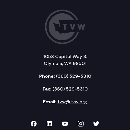
1058 Capitol Way S.
Olympia, WA 98501
Phone:
(360) 529-5310
Fax:
(360) 529-5310
Email:
tvw@tvw.org
TVW on Facebook
TVW on LinkedIn
TVW on YouTube
TVW on Instagr
TVW on Twi