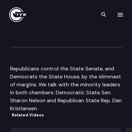
Search th
Skip to content
Inside Olympia
January 21st, 2016
Republicans control the State Senate, and
Democrats the State House, by the slimmest
of margins. We talk with the minority leaders
in both chambers: Democratic State Sen.
Sharon Nelson and Republican State Rep. Dan
Kristiansen.
Related Videos