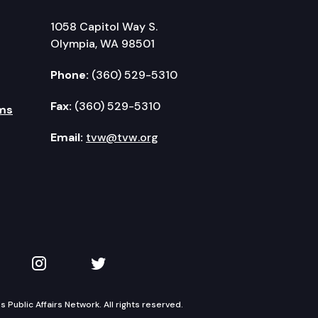
1058 Capitol Way S.
Olympia, WA 98501
Phone:
(360) 529-5310
Fax:
(360) 529-5310
ms
Email:
tvw@tvw.org
kedIn
 on YouTube
TVW on Instagram
TVW on Twitter
Public Affairs Network. All rights reserved.