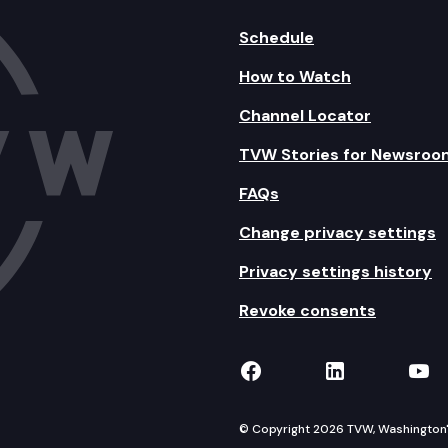
Schedule
How to Watch
Channel Locator
TVW Stories for Newsroo
FAQs
Change privacy settings
Privacy settings history
Revoke consents
TVW on Facebook
TVW on Lin
TVW
© Copyright 2026 TVW, Washington's 