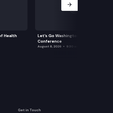
f Health
Let’s Go Washington Initiatives Press
Conference
August 8, 2026
9:30 am
Get in Touch