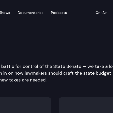
Shows
Documentaries
Podcasts
On-Air
e battle for control of the State Senate — we take a l
igh in on how lawmakers should craft the state budget
 new taxes are needed.