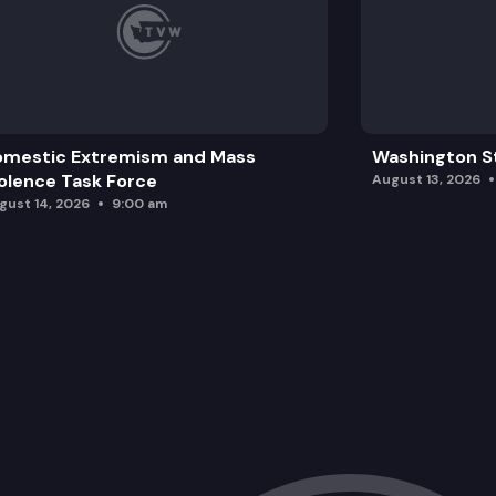
omestic Extremism and Mass
Washington St
olence Task Force
August 13, 2026
gust 14, 2026
9:00 am