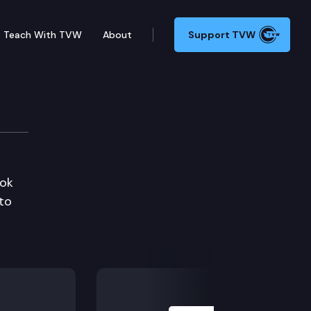
Teach With TVW
About
Support TVW
ook
 to
Next Slide