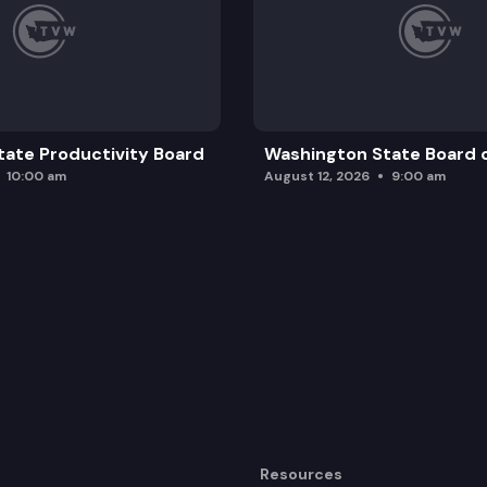
ate Productivity Board
Washington State Board o
10:00 am
August 12, 2026
9:00 am
Resources