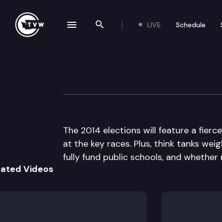
LIVE
Schedule
se navigation drawer
Search the site
Skip to content
Inside Olympia
March 13th, 2014
The 2014 elections will feature a fierc
at the key races. Plus, think tanks we
fully fund public schools, and whether
lated Videos