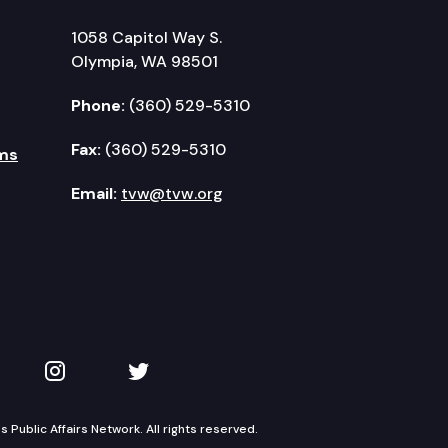
1058 Capitol Way S.
Olympia, WA 98501
Phone:
(360) 529-5310
Fax:
(360) 529-5310
ms
Email:
tvw@tvw.org
kedIn
 on YouTube
TVW on Instagram
TVW on Twitter
Public Affairs Network. All rights reserved.