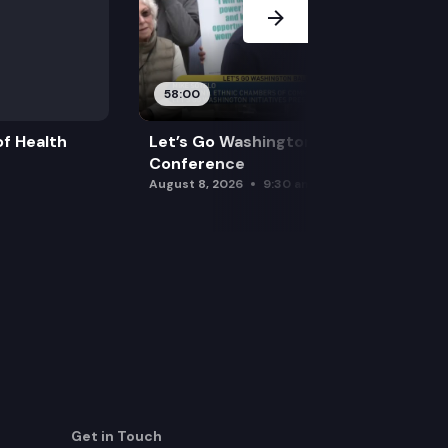
58:00
f Health
Let’s Go Washington Initiatives Press
Conference
August 8, 2026
9:30 am
Get in Touch