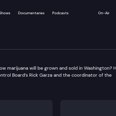
Shows
Documentaries
Podcasts
On-Air
how marijuana will be grown and sold in Washington? 
ontrol Board’s Rick Garza and the coordinator of the