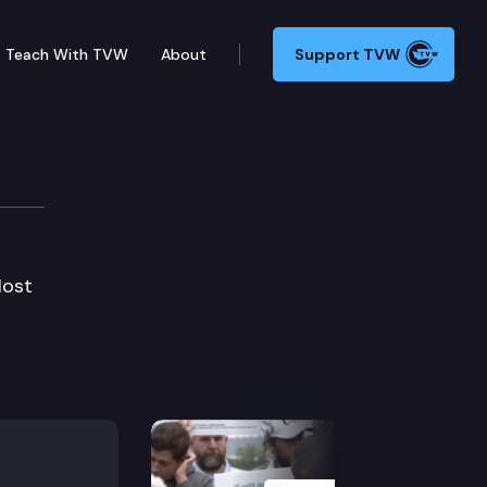
Teach With TVW
About
Support TVW
Host
Next Slide