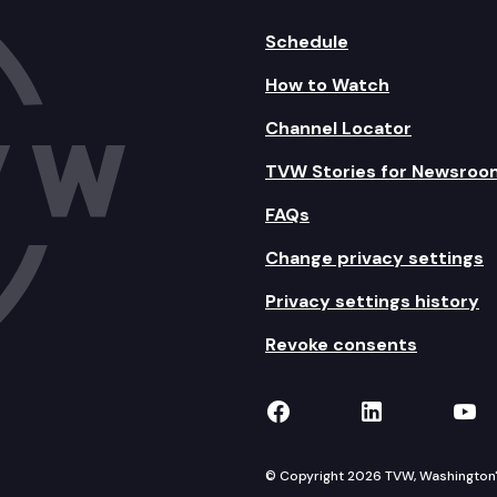
Schedule
How to Watch
Channel Locator
TVW Stories for Newsroo
FAQs
Change privacy settings
Privacy settings history
Revoke consents
TVW on Facebook
TVW on Lin
TVW
© Copyright 2026 TVW, Washington's 