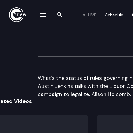
LIVE
Schedule
se navigation drawer
Search the site
Skip to content
Inside Olympia
June 20th, 2013
What’s the status of rules governing 
Austin Jenkins talks with the Liquor C
campaign to legalize, Alison Holcomb.
lated Videos