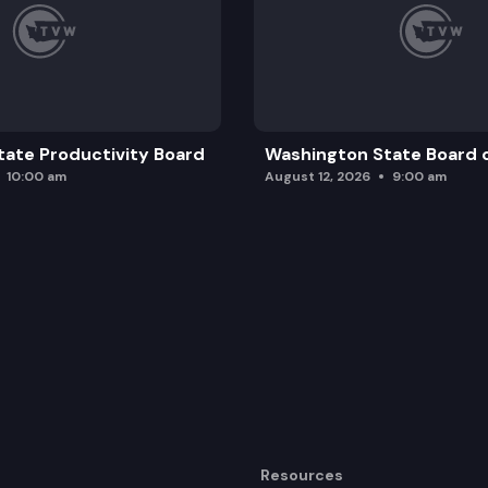
ate Productivity Board
Washington State Board o
10:00 am
August 12, 2026
9:00 am
Resources