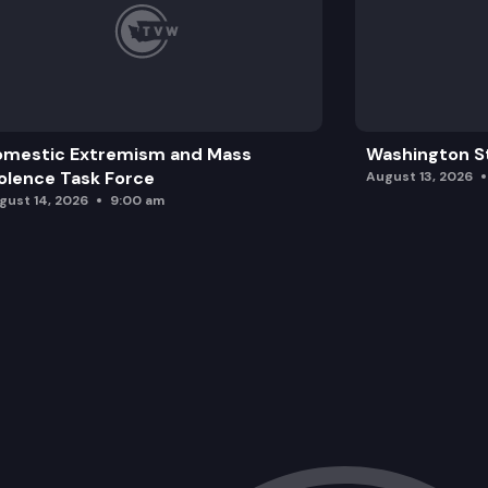
omestic Extremism and Mass
Washington St
olence Task Force
August 13, 2026
gust 14, 2026
9:00 am