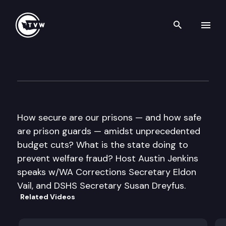
Search th
Skip to content
Inside Olympia
June 23rd, 2011
How secure are our prisons — and how safe
are prison guards — amidst unprecedented
budget cuts? What is the state doing to
prevent welfare fraud? Host Austin Jenkins
speaks w/WA Corrections Secretary Eldon
Vail, and DSHS Secretary Susan Dreyfus.
Related Videos