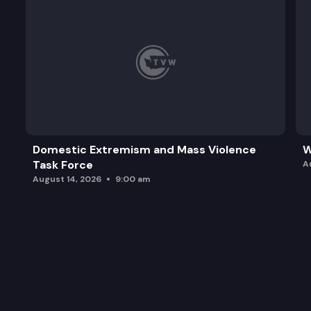
Domestic Extremism and Mass Violence
W
Task Force
A
August 14, 2026
9:00 am