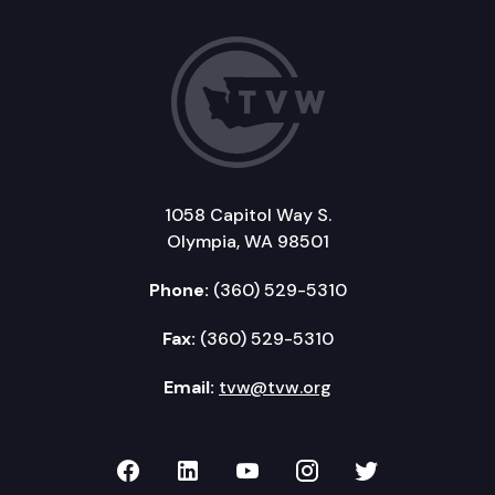
1058 Capitol Way S.
Olympia, WA 98501
Phone:
(360) 529-5310
Fax:
(360) 529-5310
Email:
tvw@tvw.org
TVW on Facebook
TVW on LinkedIn
TVW on YouTube
TVW on Instagr
TVW on Twi