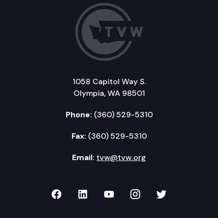
1058 Capitol Way S.
Olympia, WA 98501
Phone:
(360) 529-5310
Fax:
(360) 529-5310
Email:
tvw@tvw.org
TVW on Facebook
TVW on LinkedIn
TVW on YouTube
TVW on Instagr
TVW on Twi