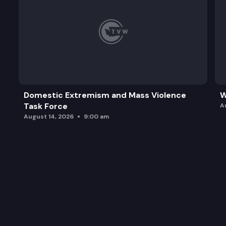
Domestic Extremism and Mass Violence
W
Task Force
A
August 14, 2026
9:00 am