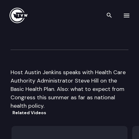
Search th
Skip to content
Inside Olympia
June 25th, 2009
Host Austin Jenkins speaks with Health Care
Authority Administrator Steve Hill on the
Basic Health Plan. Also: what to expect from
Congress this summer as far as national
health policy.
Related Videos