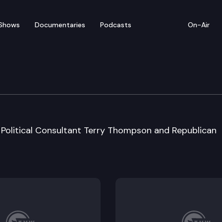
Shows
Documentaries
Podcasts
On-Air
Political Consultant Terry Thompson and Republican