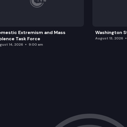
omestic Extremism and Mass
Washington St
olence Task Force
August 13, 2026
gust 14, 2026
9:00 am