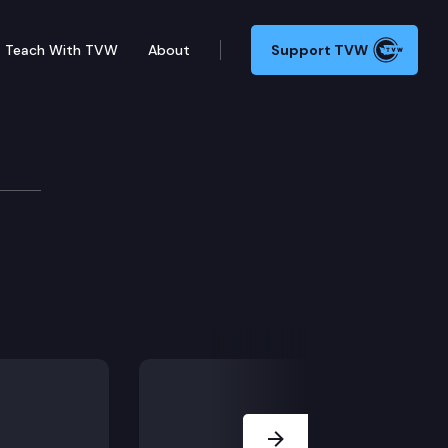
Teach With TVW
About
Support TVW
Next Slide