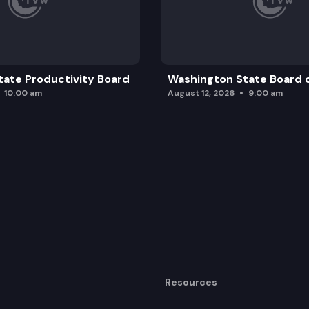
ate Productivity Board
Washington State Board o
10:00 am
August 12, 2026
9:00 am
Resources