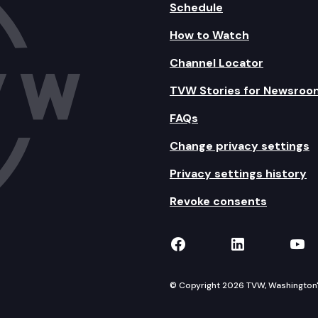
Schedule
How to Watch
Channel Locator
TVW Stories for Newsroo
FAQs
Change privacy settings
Privacy settings history
Revoke consents
TVW on Facebook
TVW on Lin
TVW
© Copyright 2026 TVW, Washington's 