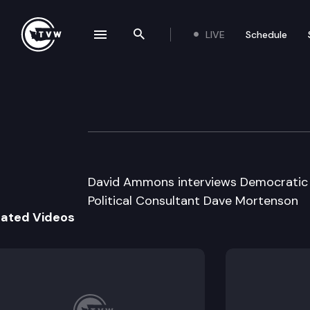
LIVE
Schedule
se navigation drawer
Search the site
Skip to content
Inside Olympia
April 16th, 2008
David Ammons interviews Democratic 
Political Consultant Dave Mortenson
lated Videos