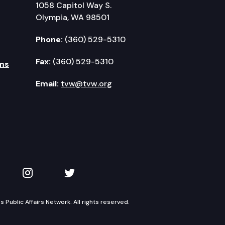
1058 Capitol Way S.
Olympia, WA 98501
Phone:
(360) 529-5310
Fax:
(360) 529-5310
ms
Email:
tvw@tvw.org
kedIn
 on YouTube
TVW on Instagram
TVW on Twitter
Public Affairs Network. All rights reserved.