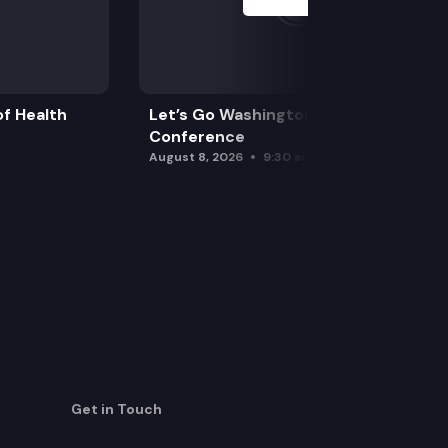
f Health
Let’s Go Washington Initiatives Press
Conference
August 8, 2026
9:30 am
Get in Touch