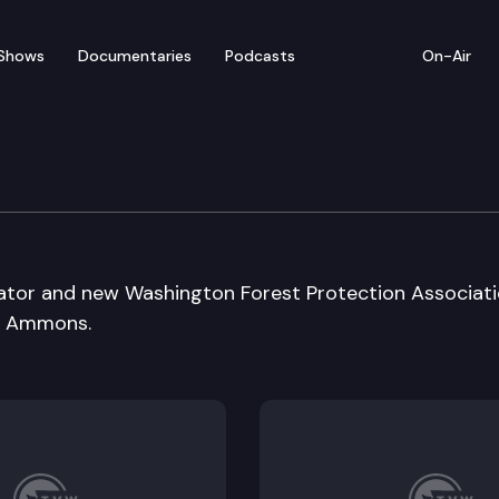
Shows
Documentaries
Podcasts
On-Air
ator and new Washington Forest Protection Associat
d Ammons.