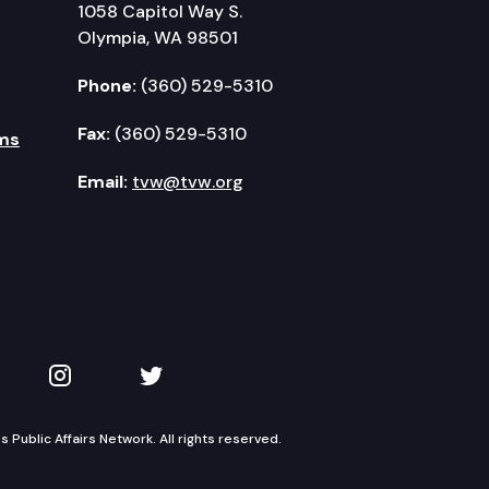
1058 Capitol Way S.
Olympia, WA 98501
Phone:
(360) 529-5310
Fax:
(360) 529-5310
ms
Email:
tvw@tvw.org
kedIn
 on YouTube
TVW on Instagram
TVW on Twitter
Public Affairs Network. All rights reserved.