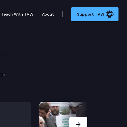
Teach With TVW
About
Support TVW
ion
Next Slide