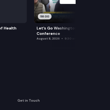
58:00
f Health
Let’s Go Washington Initiatives Press
Conference
August 8, 2026
9:30 am
Get in Touch