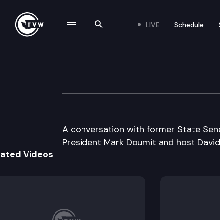
LIVE
Schedule
se navigation drawer
Search the site
Skip to content
Inside Olympia
October 31st, 2006
A conversation with former State Sen
President Mark Doumit and host Davi
lated Videos