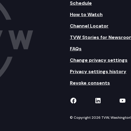
Schedule
How to Watch
Channel Locator
TVW Stories for Newsroo
FAQs
Change privacy settings
Privacy settings history
Revoke consents
TVW on Facebook
TVW on Lin
TVW
© Copyright 2026 TVW, Washington's 