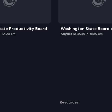
ate Productivity Board
Washington State Board o
10:00 am
August 12, 2026
9:00 am
Resources