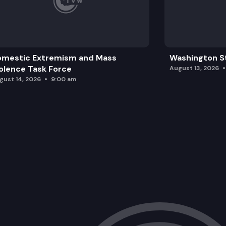
omestic Extremism and Mass
Washington St
olence Task Force
August 13, 2026
gust 14, 2026
9:00 am